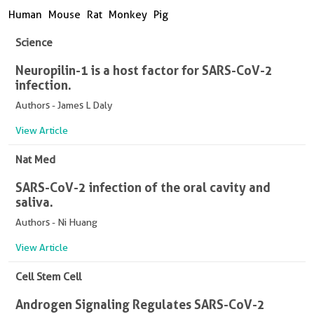
Human
Mouse
Rat
Monkey
Pig
Science
Neuropilin-1 is a host factor for SARS-CoV-2
infection.
Authors - James L Daly
View Article
Nat Med
SARS-CoV-2 infection of the oral cavity and
saliva.
Authors - Ni Huang
View Article
Cell Stem Cell
Androgen Signaling Regulates SARS-CoV-2