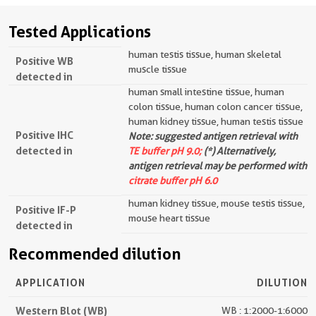
Tested Applications
human testis tissue, human skeletal
Positive WB
muscle tissue
detected in
human small intestine tissue, human
colon tissue, human colon cancer tissue,
human kidney tissue, human testis tissue
Positive IHC
Note: suggested antigen retrieval with
detected in
TE buffer pH 9.0;
(*) Alternatively,
antigen retrieval may be performed with
citrate buffer pH 6.0
human kidney tissue, mouse testis tissue,
Positive IF-P
mouse heart tissue
detected in
Recommended dilution
APPLICATION
DILUTION
Western Blot (WB)
WB : 1:2000-1:6000