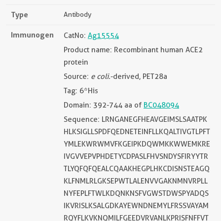
Type
Antibody
Immunogen
CatNo:
Ag15554
Product name: Recombinant human ACE2
protein
Source:
e coli.
-derived, PET28a
Tag: 6*His
Domain: 392-744 aa of
BC048094
Sequence: LRNGANEGFHEAVGEIMSLSAATPK
HLKSIGLLSPDFQEDNETEINFLLKQALTIVGTLPFT
YMLEKWRWMVFKGEIPKDQWMKKWWEMKRE
IVGVVEPVPHDETYCDPASLFHVSNDYSFIRYYTR
TLYQFQFQEALCQAAKHEGPLHKCDISNSTEAGQ
KLFNMLRLGKSEPWTLALENVVGAKNMNVRPLL
NYFEPLFTWLKDQNKNSFVGWSTDWSPYADQS
IKVRISLKSALGDKAYEWNDNEMYLFRSSVAYAM
RQYFLKVKNQMILFGEEDVRVANLKPRISFNFFVT