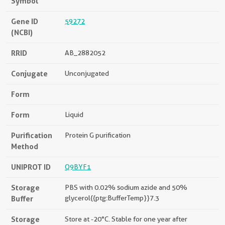
Symbol
Gene ID
59272
(NCBI)
RRID
AB_2882052
Conjugate
Unconjugated
Form
Form
Liquid
Purification
Protein G purification
Method
UNIPROT ID
Q9BYF1
Storage
PBS with 0.02% sodium azide and 50%
Buffer
glycerol{{ptg:BufferTemp}}7.3
Storage
Store at -20°C. Stable for one year after