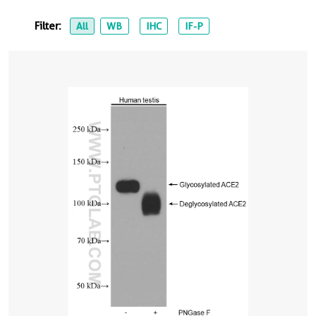
Filter:
All
WB
IHC
IF-P