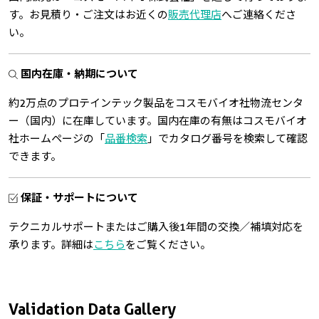
す。お見積り・ご注文はお近くの
販売代理店
へご連絡くださ
い。
国内在庫・納期について
約2万点のプロテインテック製品をコスモバイオ社物流センタ
ー（国内）に在庫しています。国内在庫の有無はコスモバイオ
社ホームページの「
品番検索
」でカタログ番号を検索して確認
できます。
保証・サポートについて
テクニカルサポートまたはご購入後1年間の交換／補填対応を
承ります。詳細は
こちら
をご覧ください。
Validation Data Gallery