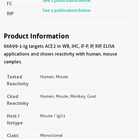
See 1 publications below
FC
See 1 publications below
RIP
Product Information
66699-1-Ig targets ACE2 in WB, IHC, IF-P, IP, RIP, ELISA
applications and shows reactivity with human, mouse
samples.
Tested
Human, Mouse
Reactivity
Cited
Human, Mouse, Monkey, Goat
Reactivity
Host /
Mouse / IgG1
Isotype
Class
Monoclonal