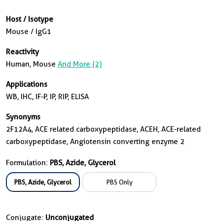
Host / Isotype
Mouse / IgG1
Reactivity
Human, Mouse
And More (2)
Applications
WB, IHC, IF-P, IP, RIP, ELISA
Synonyms
2F12A4, ACE related carboxypeptidase, ACEH, ACE-related
carboxypeptidase, Angiotensin converting enzyme 2
Formulation:
PBS, Azide, Glycerol
PBS, Azide, Glycerol
PBS Only
Conjugate:
Unconjugated