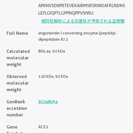
APKNVSDIIPRTEVEKAIRMSRSRINDAFRLNDNS
LEFLGIQPTLGPPNQPPVSIWLI
相同性解析による交差性が予測される生物種
Full Name
angiotensin I converting enzyme (peptidyl-
dipeptidase A) 2
Calculated
805 aa, 92 kDa
molecular
weight
Observed
120 kDa, 92 kDa
molecular
weight
GenBank
BC048094
accession
number
Gene
ACE2