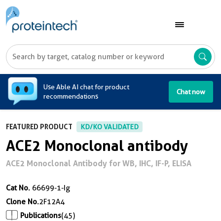
A
Use Able AI chat for product
Chat now
recommendations
FEATURED PRODUCT
KD/KO VALIDATED
ACE2 Monoclonal antibody
ACE2 Monoclonal Antibody for WB, IHC, IF-P, ELISA
Cat No.
66699-1-Ig
Clone No.
2F12A4
Publications
(45)