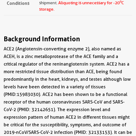
o
Conditions
shipment.
Aliquoting is unnecessary for -20
C
storage.
Background Information
ACE2 (Angiotensin-converting enzyme 2), also named as
ACEH, is a zinc metalloprotease of the ACE family and a
critical regulator of the reninangiotensin system. ACE2 has a
more restricted tissue distribution than ACE, being found
predominantly in the heart, kidneys, and testes although low
levels have been detected in a variety of tissues
(PMID:15983030). ACE2 has been shown to be a functional
receptor of the human coronaviruses SARS-CoV and SARS-
CoV-2 (PMID: 32142651). The expression level and
expression pattern of human ACE2 in different tissues might
be critical for the susceptibility, symptoms, and outcome of
2019-nCoV/SARS-CoV-2 infection (PMID: 32133153). It can be