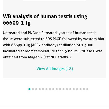
WB analysis of human testis using
66699-1-Ig
Untreated and PNGase F-treated lysates of human testis
tissue were subjected to SDS PAGE followed by western blot
with 66699-1-Ig (ACE2 antibody) at dilution of 1:3000
incubated at room temperature for 1.5 hours. PNGase F was
obtained from Atagenix (cat.NO. ata808).
View All Images (18)