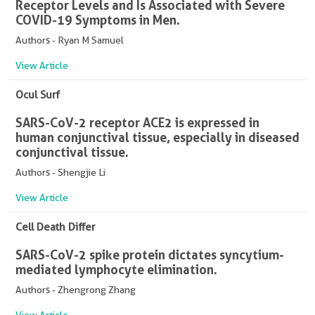
Receptor Levels and Is Associated with Severe
COVID-19 Symptoms in Men.
Authors - Ryan M Samuel
View Article
Ocul Surf
SARS-CoV-2 receptor ACE2 is expressed in
human conjunctival tissue, especially in diseased
conjunctival tissue.
Authors - Shengjie Li
View Article
Cell Death Differ
SARS-CoV-2 spike protein dictates syncytium-
mediated lymphocyte elimination.
Authors - Zhengrong Zhang
View Article