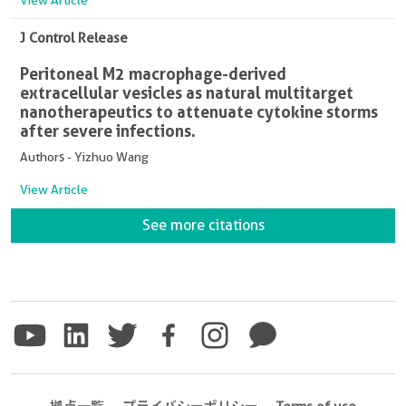
J Control Release
Peritoneal M2 macrophage-derived
extracellular vesicles as natural multitarget
nanotherapeutics to attenuate cytokine storms
after severe infections.
Authors - Yizhuo Wang
View Article
See more citations