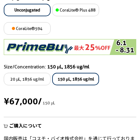
Unconjugated
CoraLite® Plus 488
CoraLite®594
Size/Concentration:
150 μL, 1856 ug/ml
20 μL, 1856 ug/ml
150 μL, 1856 ug/ml
¥67,000
/
150 μL
ご購入について
国内販売は「コスモ・バイオ株式会社」を通じて行っておりま