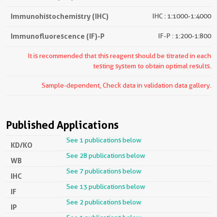
Immunohistochemistry (IHC)
IHC : 1:1000-1:4000
Immunofluorescence (IF)-P
IF-P : 1:200-1:800
It is recommended that this reagent should be titrated in each
testing system to obtain optimal results.
Sample-dependent, Check data in validation data gallery.
Published Applications
See 1 publications below
KD/KO
See 28 publications below
WB
See 7 publications below
IHC
See 13 publications below
IF
See 2 publications below
IP