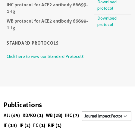
Download
IHC protocol for ACE2 antibody 66699-
protocol
1-Ig
Download
WB protocol for ACE2 antibody 66699-
protocol
1-Ig
STANDARD PROTOCOLS
Click here to view our Standard Protocols
Publications
All (45)
KD/KO (1)
WB (28)
IHC (7)
IF (13)
IP (2)
FC (1)
RIP (1)