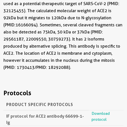
used as a potential therapeutic target of SARS-CoV-2 (PMID:
32125455). The calculated molecular weight of ACE2 is
92kDa but it migrates to 120kDa due to N-glycosylation
(PMID:16166094). Sometimes, several cleaved fragments can
also be detected as 75kDa, 50 kDa or 37kDa (PMID:
29561187, 22009550, 30759273). It has 2 isoforms
produced by alternative splicing. This antibody is specific to
ACE2. The location of ACE2 is membrane and cytoplasm,
however it accumulates in the nucleus during the mitosis
(PMID: 1730413/PMID: 18292088).
Protocols
PRODUCT SPECIFIC PROTOCOLS
Download
IF protocol for ACE2 antibody 66699-1-
protocol
Ig