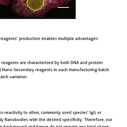
reagents’ production enables multiple advantages:
reagents are characterized by both DNA and protein
l Nano-Secondary reagents in each manufacturing batch
atch variation.
-reactivity to other, commonly used species’ IgG or
y Nanobodies with the desired specificity. Therefore, our
w background and hence do not require any kind of pre-