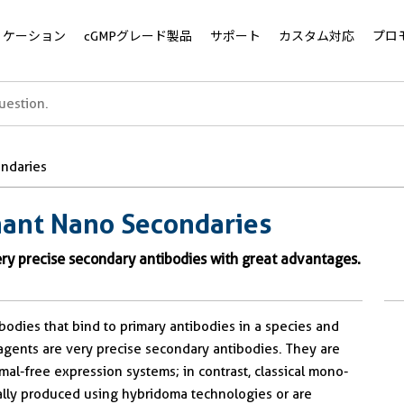
リケーション
cGMPグレード製品
サポート
カスタム対応
プロ
ndaries
ant Nano Secondaries
y precise secondary antibodies with great advantages.
dies that bind to primary antibodies in a species and
agents are very precise secondary antibodies. They are
mal-free expression systems; in contrast, classical mono-
nally produced using hybridoma technologies or are