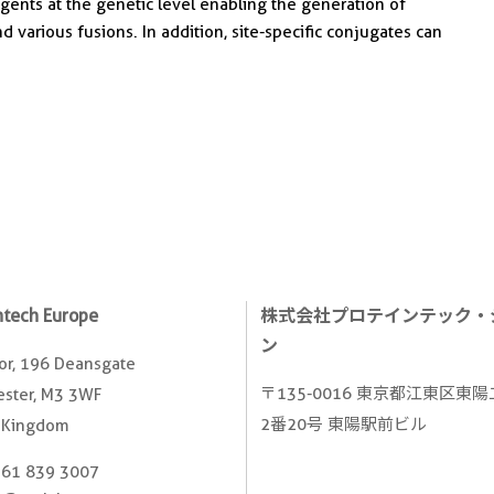
nts at the genetic level enabling the generation of
nd various fusions. In addition, site-specific conjugates can
ntech Europe
株式会社プロテインテック・
ン
oor, 196 Deansgate
〒135-0016 東京都江東区東
ster, M3 3WF
2番20号 東陽駅前ビル
 Kingdom
161 839 3007