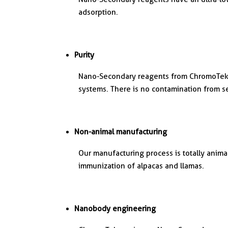
adsorption.
Purity
Nano-Secondary reagents from ChromoTek 
systems. There is no contamination from 
Non-animal manufacturing
Our manufacturing process is totally anim
immunization of alpacas and llamas.
Nanobody engineering