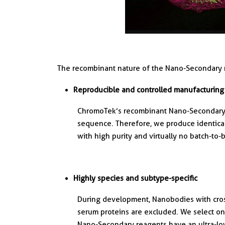
The recombinant nature of the Nano-Secondary 
Reproducible and controlled manufacturing
ChromoTek’s recombinant Nano-Secondary 
sequence. Therefore, we produce identica
with high purity and virtually no batch-to-b
Highly species and subtype-specific
During development, Nanobodies with cross
serum proteins are excluded. We select onl
Nano-Secondary reagents have an ultra-lo