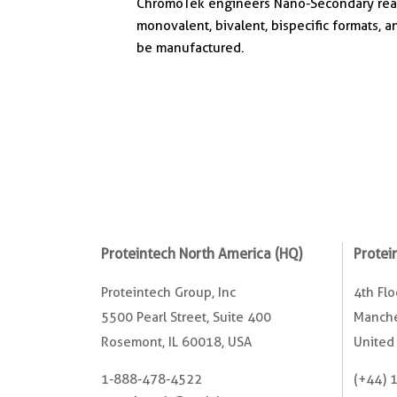
ChromoTek engineers Nano-Secondary reage
monovalent, bivalent, bispecific formats, a
be manufactured.
Proteintech North America (HQ)
Protei
Proteintech Group, Inc
4th Fl
5500 Pearl Street, Suite 400
Manche
Rosemont, IL 60018, USA
United
1-888-478-4522
(+44) 