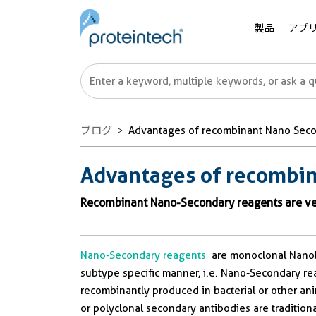
製品
アプ
ブログ
Advantages of recombinant Nano Seco
Advantages of recombin
Recombinant Nano-Secondary reagents are ver
Nano-Secondary reagents
are monoclonal Nanobo
subtype specific manner, i.e. Nano-Secondary re
recombinantly produced in bacterial or other ani
or polyclonal secondary antibodies are traditio