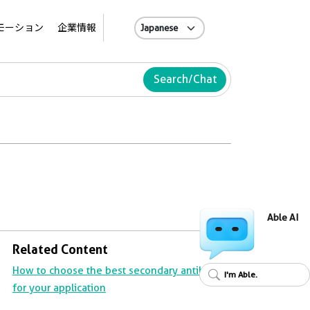
A
モーション
企業情報
Search/Chat
Able AI
Related Content
How to choose the best secondary antibody
I'm Able.
for your application