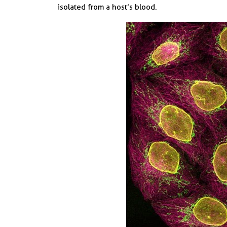
isolated from a host’s blood.