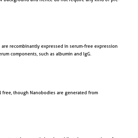
are recombinantly expressed in serum-free expression
serum components, such as albumin and IgG.
al free, though Nanobodies are generated from