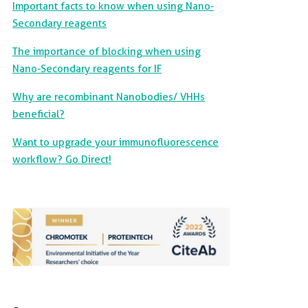
Important facts to know when using Nano-
Secondary reagents
The importance of blocking when using
Nano-Secondary reagents for IF
Why are recombinant Nanobodies/ VHHs
beneficial?
Want to upgrade your immunofluorescence
workflow? Go Direct!