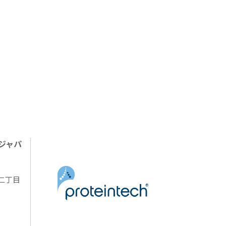
ジャパ
陽二丁目