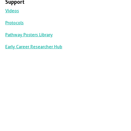
Support
Videos
Protocols
Pathway Posters Library
Early Career Researcher Hub
||