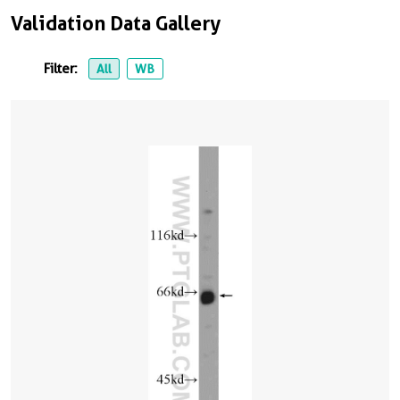
Validation Data Gallery
Filter:
All
WB