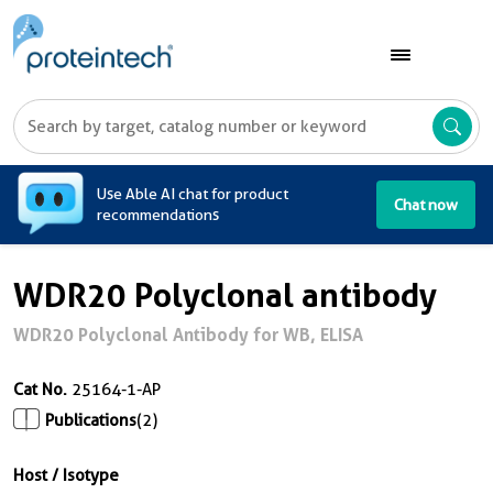
A
Use Able AI chat for product
Chat now
recommendations
WDR20 Polyclonal antibody
WDR20 Polyclonal Antibody for WB, ELISA
Cat No.
25164-1-AP
Publications
(2)
Host / Isotype