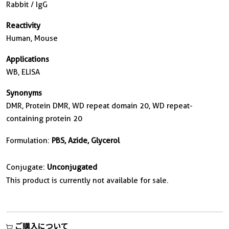
Rabbit / IgG
Reactivity
Human, Mouse
Applications
WB, ELISA
Synonyms
DMR, Protein DMR, WD repeat domain 20, WD repeat-
containing protein 20
Formulation:
PBS, Azide, Glycerol
Conjugate:
Unconjugated
This product is currently not available for sale.
ご購入について