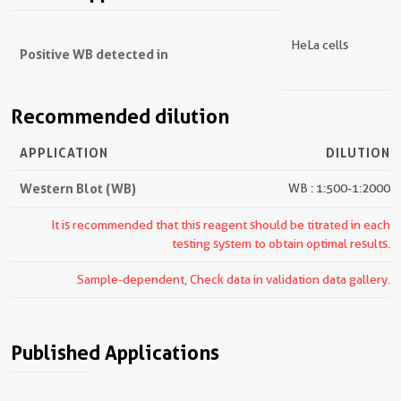
HeLa cells
Positive WB detected in
Recommended dilution
APPLICATION
DILUTION
Western Blot (WB)
WB : 1:500-1:2000
It is recommended that this reagent should be titrated in each
testing system to obtain optimal results.
Sample-dependent, Check data in validation data gallery.
Published Applications