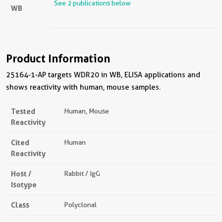
See 2 publications below
WB
Product Information
25164-1-AP targets WDR20 in WB, ELISA applications and
shows reactivity with human, mouse samples.
Tested
Human, Mouse
Reactivity
Cited
Human
Reactivity
Host /
Rabbit / IgG
Isotype
Class
Polyclonal