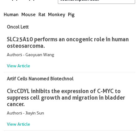
Human
Mouse
Rat
Monkey
Pig
Oncol Lett
SLC25A10 performs an oncogenic role in human
osteosarcoma.
Authors - Gaoyuan Wang
View Article
Artif Cells Nanomed Biotechnol
CircCDYL inhibits the expression of C-MYC to
suppress cell growth and migration in bladder
cancer.
Authors - Jiayin Sun
View Article