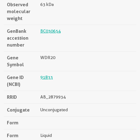
Observed
63 kDa
molecular
weight
GenBank
BC030654
accession
number
Gene
WDR20
Symbol
Gene ID
91833
(NCBI)
RRID
AB_2879934
Conjugate
Unconjugated
Form
Form
Liquid