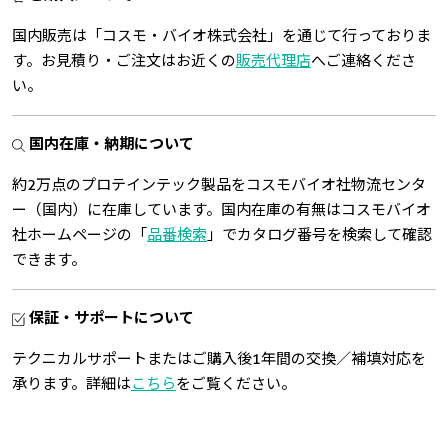
国内販売は「コスモ・バイオ株式会社」を通じて行っておりま
す。お見積り・ご注文はお近くの
販売代理店
へご連絡くださ
い。
国内在庫・納期について
約2万点のプロテインテック製品をコスモバイオ社物流センタ
ー（国内）に在庫しています。国内在庫の有無はコスモバイオ
社ホームページの「
品番検索
」でカタログ番号を検索して確認
できます。
保証・サポートについて
テクニカルサポートまたはご購入後1年間の交換／補填対応を
承ります。詳細は
こちら
をご覧ください。