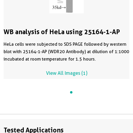
WB analysis of HeLa using 25164-1-AP
HeLa cells were subjected to SDS PAGE followed by western
blot with 25164-1-AP (WDR20 Antibody) at dilution of 1:1000
incubated at room temperature for 1.5 hours.
View All Images (1)
Tested Applications