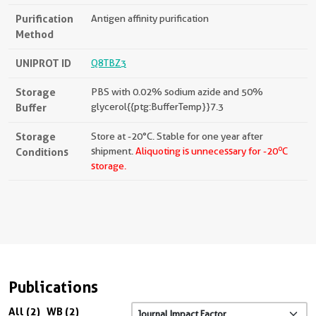
Purification
Antigen affinity purification
Method
UNIPROT ID
Q8TBZ3
Storage
PBS with 0.02% sodium azide and 50%
Buffer
glycerol{{ptg:BufferTemp}}7.3
Storage
Store at -20°C. Stable for one year after
o
Conditions
shipment.
Aliquoting is unnecessary for -20
C
storage.
Publications
All (2)
WB (2)