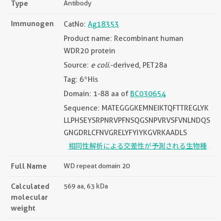
Type
Antibody
Immunogen
CatNo:
Ag18353
Product name: Recombinant human
WDR20 protein
Source:
e coli.
-derived, PET28a
Tag: 6*His
Domain: 1-88 aa of
BC030654
Sequence: MATEGGGKEMNEIKTQFTTREGLYK
LLPHSEYSRPNRVPFNSQGSNPVRVSFVNLNDQS
GNGDRLCFNVGRELYFYIYKGVRKAADLS
相同性解析による交差性が予測される生物種
Full Name
WD repeat domain 20
Calculated
569 aa, 63 kDa
molecular
weight