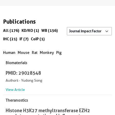
Publications
All (176)
KD/KO (1)
WB (156)
IHC (21)
IF (7)
CoIP (1)
Human
Mouse
Rat
Monkey
Pig
Biomaterials
PMID: 29028548
Authors - Yudong Song
View Article
Theranostics
Histone H3K27 methyltransferase EZH2