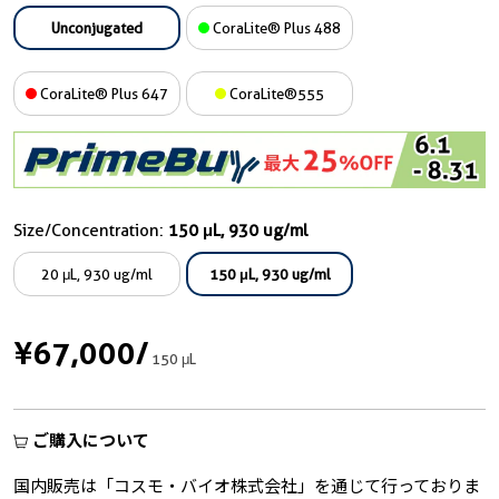
Unconjugated
CoraLite® Plus 488
CoraLite® Plus 647
CoraLite®555
Size/Concentration:
150 μL, 930 ug/ml
20 μL, 930 ug/ml
150 μL, 930 ug/ml
¥67,000
/
150 μL
ご購入について
国内販売は「コスモ・バイオ株式会社」を通じて行っておりま