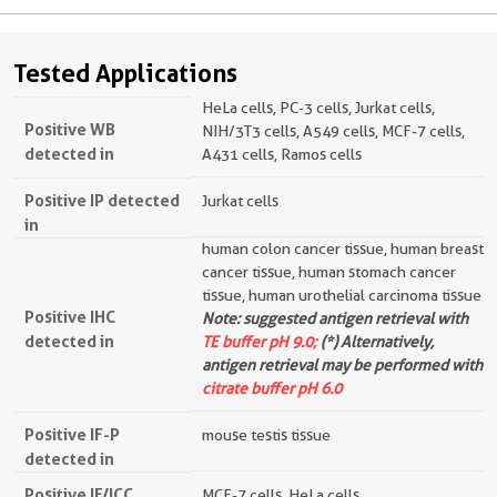
Tested Applications
HeLa cells, PC-3 cells, Jurkat cells,
Positive WB
NIH/3T3 cells, A549 cells, MCF-7 cells,
detected in
A431 cells, Ramos cells
Positive IP detected
Jurkat cells
in
human colon cancer tissue, human breast
cancer tissue, human stomach cancer
tissue, human urothelial carcinoma tissue
Positive IHC
Note: suggested antigen retrieval with
detected in
TE buffer pH 9.0;
(*) Alternatively,
antigen retrieval may be performed with
citrate buffer pH 6.0
Positive IF-P
mouse testis tissue
detected in
Positive IF/ICC
MCF-7 cells, HeLa cells