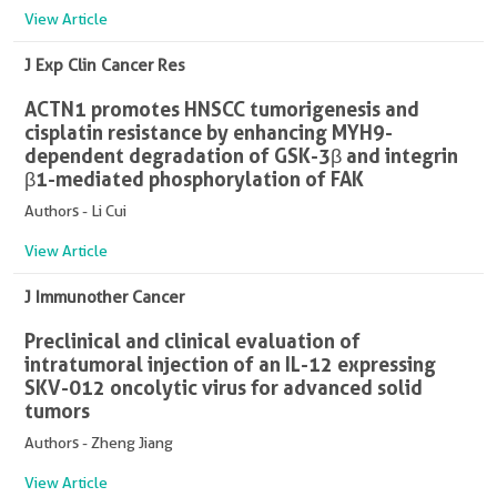
View Article
J Exp Clin Cancer Res
ACTN1 promotes HNSCC tumorigenesis and
cisplatin resistance by enhancing MYH9-
dependent degradation of GSK-3β and integrin
β1-mediated phosphorylation of FAK
Authors - Li Cui
View Article
J Immunother Cancer
Preclinical and clinical evaluation of
intratumoral injection of an IL-12 expressing
SKV-012 oncolytic virus for advanced solid
tumors
Authors - Zheng Jiang
View Article