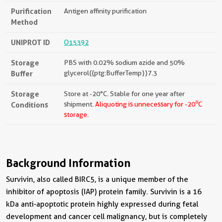
Purification
Antigen affinity purification
Method
UNIPROT ID
O15392
Storage
PBS with 0.02% sodium azide and 50%
Buffer
glycerol{{ptg:BufferTemp}}7.3
Storage
Store at -20°C. Stable for one year after
o
Conditions
shipment.
Aliquoting is unnecessary for -20
C
storage.
Background Information
Survivin, also called BIRC5, is a unique member of the
inhibitor of apoptosis (IAP) protein family. Survivin is a 16
kDa anti-apoptotic protein highly expressed during fetal
development and cancer cell malignancy, but is completely