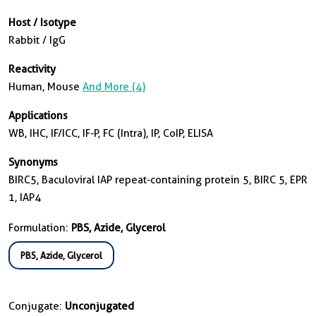
Host / Isotype
Rabbit / IgG
Reactivity
Human, Mouse
And More (4)
Applications
WB, IHC, IF/ICC, IF-P, FC (Intra), IP, CoIP, ELISA
Synonyms
BIRC5, Baculoviral IAP repeat-containing protein 5, BIRC 5, EPR
1, IAP4
Formulation:
PBS, Azide, Glycerol
PBS, Azide, Glycerol
Conjugate:
Unconjugated