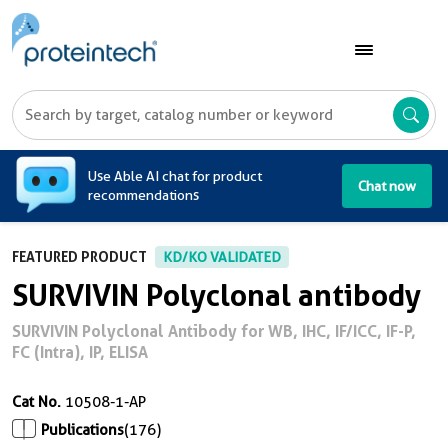
A
Use Able AI chat for product
Chat now
recommendations
FEATURED PRODUCT
KD/KO VALIDATED
SURVIVIN Polyclonal antibody
SURVIVIN Polyclonal Antibody for WB, IHC, IF/ICC, IF-P,
FC (Intra), IP, ELISA
Cat No.
10508-1-AP
Publications
(176)