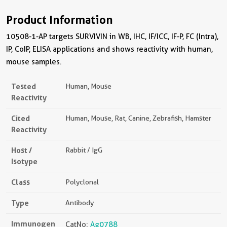
Product Information
10508-1-AP targets SURVIVIN in WB, IHC, IF/ICC, IF-P, FC (Intra),
IP, CoIP, ELISA applications and shows reactivity with human,
mouse samples.
Tested
Human, Mouse
Reactivity
Cited
Human, Mouse, Rat, Canine, Zebrafish, Hamster
Reactivity
Host /
Rabbit / IgG
Isotype
Class
Polyclonal
Type
Antibody
Immunogen
CatNo:
Ag0788