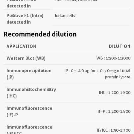
detected in
Positive FC (Intra)
Jurkat cells
detected in
Recommended dilution
APPLICATION
DILUTION
Western Blot (WB)
WB : 1:500-1:2000
Immunoprecipitation
IP : 0.5-4.0 ug for 1.0-3.0 mg of total
(IP)
protein lysate
Immunohistochemistry
IHC : 1:200-1:800
(IHC)
Immunofluorescence
IF-P : 1:200-1:800
(IF)-P
Immunofluorescence
IF/ICC : 1:50-1:500
(IF)/ICC