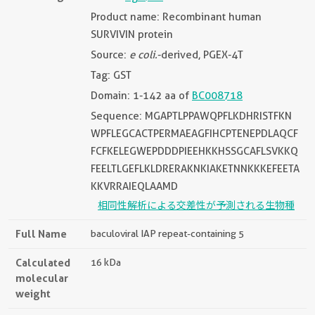
Product name: Recombinant human
SURVIVIN protein
Source:
e coli.
-derived, PGEX-4T
Tag: GST
Domain: 1-142 aa of
BC008718
Sequence: MGAPTLPPAWQPFLKDHRISTFKN
WPFLEGCACTPERMAEAGFIHCPTENEPDLAQCF
FCFKELEGWEPDDDPIEEHKKHSSGCAFLSVKKQ
FEELTLGEFLKLDRERAKNKIAKETNNKKKEFEETA
KKVRRAIEQLAAMD
相同性解析による交差性が予測される生物種
Full Name
baculoviral IAP repeat-containing 5
Calculated
16 kDa
molecular
weight