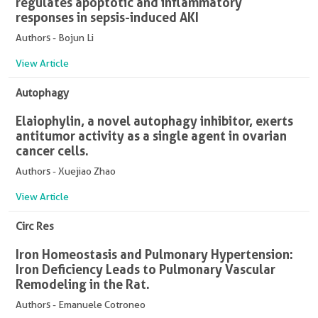
regulates apoptotic and inflammatory
responses in sepsis-induced AKI
Authors - Bojun Li
View Article
Autophagy
Elaiophylin, a novel autophagy inhibitor, exerts
antitumor activity as a single agent in ovarian
cancer cells.
Authors - Xuejiao Zhao
View Article
Circ Res
Iron Homeostasis and Pulmonary Hypertension:
Iron Deficiency Leads to Pulmonary Vascular
Remodeling in the Rat.
Authors - Emanuele Cotroneo