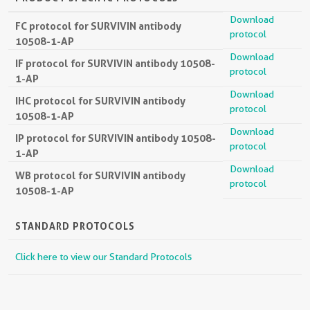
Download
FC protocol for SURVIVIN antibody
protocol
10508-1-AP
Download
IF protocol for SURVIVIN antibody 10508-
protocol
1-AP
Download
IHC protocol for SURVIVIN antibody
protocol
10508-1-AP
Download
IP protocol for SURVIVIN antibody 10508-
protocol
1-AP
Download
WB protocol for SURVIVIN antibody
protocol
10508-1-AP
STANDARD PROTOCOLS
Click here to view our Standard Protocols