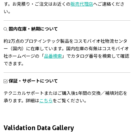
す。お見積り・ご注文はお近くの
販売代理店
へご連絡くださ
い。
国内在庫・納期について
約2万点のプロテインテック製品をコスモバイオ社物流センタ
ー（国内）に在庫しています。国内在庫の有無はコスモバイオ
社ホームページの「
品番検索
」でカタログ番号を検索して確認
できます。
保証・サポートについて
テクニカルサポートまたはご購入後1年間の交換／補填対応を
承ります。詳細は
こちら
をご覧ください。
Validation Data Gallery