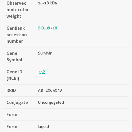
Observed
16-18 kDa
molecular
weight
GenBank
BC008718
accession
number
Gene
Survivin
Symbol
Gene ID
332
(NCBI)
RRID
AB_2064048
Conjugate
Unconjugated
Form
Form
Liquid