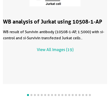
WB analysis of Jurkat using 10508-1-AP
WB result of Survivin antibody (10508-1-AP, 1:5000) with si-
control and si-Survivin transfected Jurkat cells..
View All Images (19)