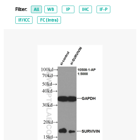
Filter:
All
WB
IP
IHC
IF-P
IF/ICC
FC (Intra)