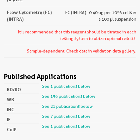
Flow Cytometry (FC)
FC (INTRA) : 0.40 ug per 10^6 cells in
(INTRA)
a 100 µl suspension
It is recommended that this reagent should be titrated in each
testing system to obtain optimal results.
Sample-dependent, Check data in validation data gallery.
Published Applications
See 1 publications below
KD/KO
See 156 publications below
WB
See 21 publications below
IHC
See 7 publications below
IF
See 1 publications below
CoIP