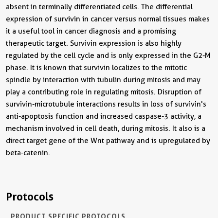
absent in terminally differentiated cells. The differential
expression of survivin in cancer versus normal tissues makes
it a useful tool in cancer diagnosis and a promising
therapeutic target. Survivin expression is also highly
regulated by the cell cycle and is only expressed in the G2-M
phase. It is known that survivin localizes to the mitotic
spindle by interaction with tubulin during mitosis and may
play a contributing role in regulating mitosis. Disruption of
survivin-microtubule interactions results in loss of survivin's
anti-apoptosis function and increased caspase-3 activity, a
mechanism involved in cell death, during mitosis. It also is a
direct target gene of the Wnt pathway and is upregulated by
beta-catenin.
Protocols
PRODUCT SPECIFIC PROTOCOLS