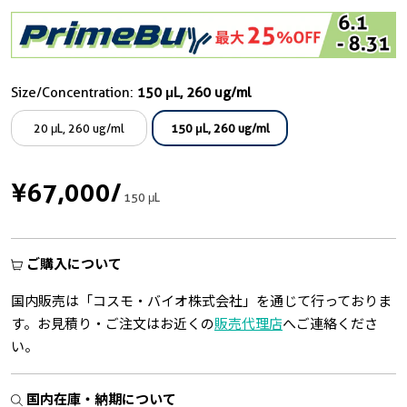
Size/Concentration:
150 μL, 260 ug/ml
20 μL, 260 ug/ml
150 μL, 260 ug/ml
¥67,000
/
150 μL
ご購入について
国内販売は「コスモ・バイオ株式会社」を通じて行っておりま
す。お見積り・ご注文はお近くの
販売代理店
へご連絡くださ
い。
国内在庫・納期について