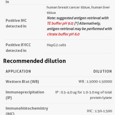
in
human breast cancer tissue, human liver
tissue
Note: suggested antigen retrieval with
Positive IHC
TE buffer pH 9.0;
(*) Alternatively,
detected in
antigen retrieval may be performed with
citrate buffer pH 6.0
Positive IF/ICC
HepG2 cells
detected in
Recommended dilution
APPLICATION
DILUTION
Western Blot (WB)
WB : 1:5000-1:50000
Immunoprecipitation
IP : 0.5-4.0 ug for 1.0-3.0 mg of total
(IP)
protein lysate
Immunohistochemistry
IHC : 1:50-1:500
(IHC)