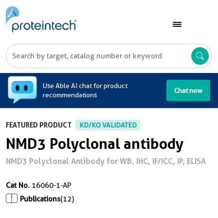
A
Use Able AI chat for product
Chat now
recommendations
FEATURED PRODUCT
KD/KO VALIDATED
NMD3 Polyclonal antibody
NMD3 Polyclonal Antibody for WB, IHC, IF/ICC, IP, ELISA
Cat No.
16060-1-AP
Publications
(12)