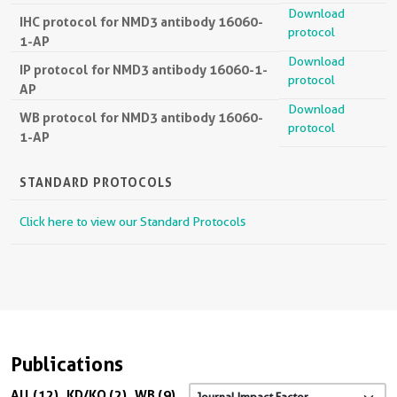
Download
IHC protocol for NMD3 antibody 16060-
protocol
1-AP
Download
IP protocol for NMD3 antibody 16060-1-
protocol
AP
Download
WB protocol for NMD3 antibody 16060-
protocol
1-AP
STANDARD PROTOCOLS
Click here to view our Standard Protocols
Publications
All (12)
KD/KO (2)
WB (9)