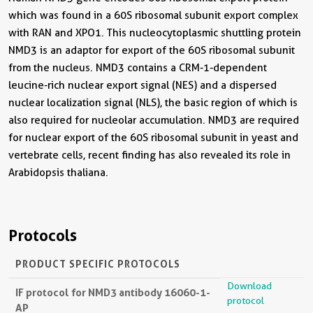
which was found in a 60S ribosomal subunit export complex
with RAN and XPO1. This nucleocytoplasmic shuttling protein
NMD3 is an adaptor for export of the 60S ribosomal subunit
from the nucleus. NMD3 contains a CRM-1-dependent
leucine-rich nuclear export signal (NES) and a dispersed
nuclear localization signal (NLS), the basic region of which is
also required for nucleolar accumulation. NMD3 are required
for nuclear export of the 60S ribosomal subunit in yeast and
vertebrate cells, recent finding has also revealed its role in
Arabidopsis thaliana.
Protocols
PRODUCT SPECIFIC PROTOCOLS
Download
IF protocol for NMD3 antibody 16060-1-
protocol
AP