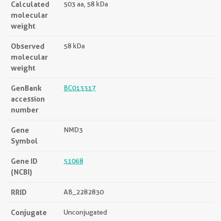
Calculated
503 aa, 58 kDa
molecular
weight
Observed
58 kDa
molecular
weight
GenBank
BC013317
accession
number
Gene
NMD3
Symbol
Gene ID
51068
(NCBI)
RRID
AB_2282830
Conjugate
Unconjugated