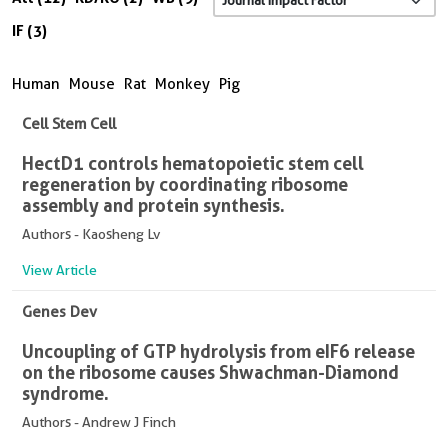
IF (3)
Human
Mouse
Rat
Monkey
Pig
Cell Stem Cell
HectD1 controls hematopoietic stem cell
regeneration by coordinating ribosome
assembly and protein synthesis.
Authors - Kaosheng Lv
View Article
Genes Dev
Uncoupling of GTP hydrolysis from eIF6 release
on the ribosome causes Shwachman-Diamond
syndrome.
Authors - Andrew J Finch