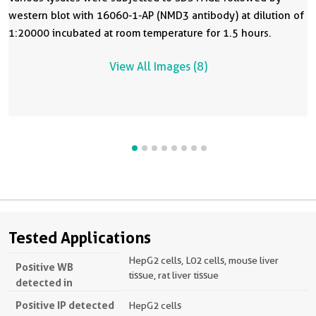
western blot with 16060-1-AP (NMD3 antibody) at dilution of
1:20000 incubated at room temperature for 1.5 hours.
View All Images (8)
Tested Applications
HepG2 cells, L02 cells, mouse liver
Positive WB
tissue, rat liver tissue
detected in
Positive IP detected
HepG2 cells