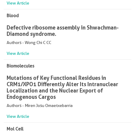
View Article
Blood
Defective ribosome assembly in Shwachman-
Diamond syndrome.
Authors - Wong Chi C CC
View Article
Biomolecules
Mutations of Key Functional Residues in
CRM1/XPO1 Differently Alter Its Intranuclear
Localization and the Nuclear Export of
Endogenous Cargos
Authors - Miren Josu Omaetxebarria
View Article
Mol Cell