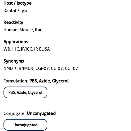
Host / Isotype
Rabbit / IgG
Reactivity
Human, Mouse, Rat
Applications
WB, IHC, IF/ICC, IP, ELISA
Synonyms
NMD 3, hNMD3, CGI-07, CGI07, CGI 07
Formulation:
PBS, Azide, Glycerol
PBS, Azide, Glycerol
Conjugate:
Unconjugated
Unconjugated