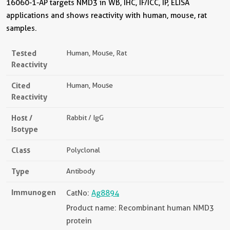
16060-1-AP targets NMD3 in WB, IHC, IF/ICC, IP, ELISA
applications and shows reactivity with human, mouse, rat
samples.
Tested
Human, Mouse, Rat
Reactivity
Cited
Human, Mouse
Reactivity
Host /
Rabbit / IgG
Isotype
Class
Polyclonal
Type
Antibody
Immunogen
CatNo:
Ag8894
Product name: Recombinant human NMD3
protein