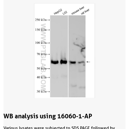
WB analysis using 16060-1-AP
Various lysates were subjected to SDS PAGE followed by