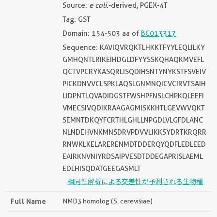
Source:
e coli.
-derived, PGEX-4T
Tag: GST
Domain: 154-503 aa of
BC013317
Sequence: KAVIQVRQKTLHKKTFYYLEQLILKY
GMHQNTLRIKEIHDGLDFYYSSKQHAQKMVEFL
QCTVPCRYKASQRLISQDIHSNTYNYKSTFSVEIV
PICKDNVVCLSPKLAQSLGNMNQICVCIRVTSAIH
LIDPNTLQVADIDGSTFWSHPFNSLCHPKQLEEFI
VMECSIVQDIKRAAGAGMISKKHTLGEVWVQKT
SEMNTDKQYFCRTHLGHLLNPGDLVLGFDLANC
NLNDEHVNKMNSDRVPDVVLIKKSYDRTKRQRR
RNWKLKELARERENMDTDDERQYQDFLEDLEED
EAIRKNVNIYRDSAIPVESDTDDEGAPRISLAEML
EDLHISQDATGEEGASMLT
相同性解析による交差性が予測される生物種
Full Name
NMD3 homolog (S. cerevisiae)