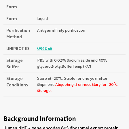
Form
Form
Liquid
Purification
Antigen affinity purification
Method
UNIPROT ID
Q96D46
Storage
PBS with 0.02% sodium azide and 50%
Buffer
glycerol{{ptg:BufferTemp}}7.3
Storage
Store at -20°C. Stable for one year after
o
Conditions
shipment.
Aliquoting is unnecessary for -20
C
storage.
Background Information
Human NMD3 gene encodes 60S ribosomal export protein