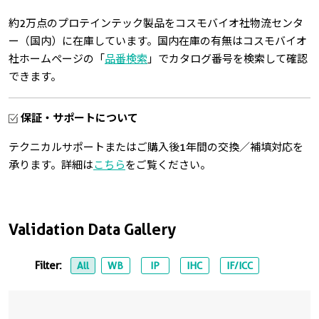
約2万点のプロテインテック製品をコスモバイオ社物流センタ
ー（国内）に在庫しています。国内在庫の有無はコスモバイオ
社ホームページの「
品番検索
」でカタログ番号を検索して確認
できます。
保証・サポートについて
テクニカルサポートまたはご購入後1年間の交換／補填対応を
承ります。詳細は
こちら
をご覧ください。
Validation Data Gallery
Filter:
All
WB
IP
IHC
IF/ICC