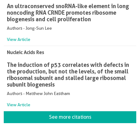
An ultraconserved snoRNA-like element in long
noncoding RNA CRNDE promotes ribosome
biogenesis and cell proliferation
Authors - Jong-Sun Lee
View Article
Nucleic Acids Res
The induction of p53 correlates with defects in
the production, but not the levels, of the small
ribosomal subunit and stalled large ribosomal
subunit biogenesis
Authors - Matthew John Eastham
View Article
See more citations