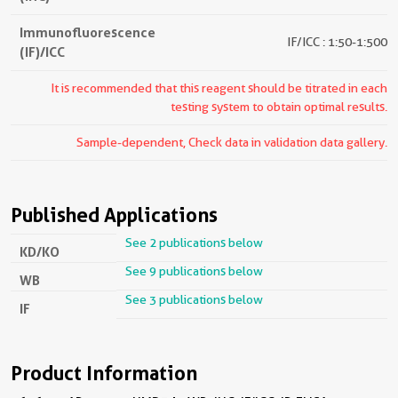
Immunofluorescence
IF/ICC : 1:50-1:500
(IF)/ICC
It is recommended that this reagent should be titrated in each
testing system to obtain optimal results.
Sample-dependent, Check data in validation data gallery.
Published Applications
See 2 publications below
KD/KO
See 9 publications below
WB
See 3 publications below
IF
Product Information