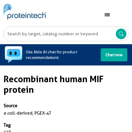
A
Use Able AI chat for product
Chat now
recommendations
Recombinant human MIF
protein
Source
e coli.
-derived, PGEX-4T
Tag