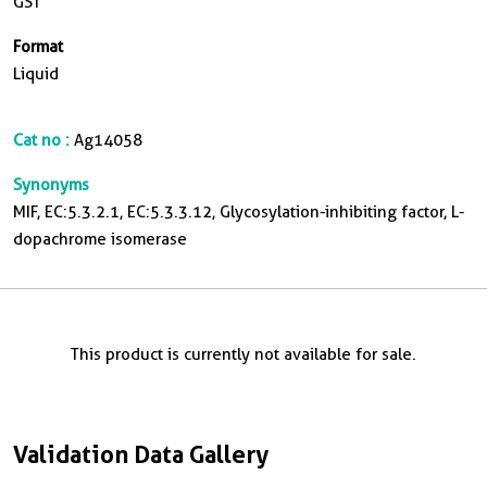
GST
Format
Liquid
Cat no :
Ag14058
Synonyms
MIF, EC:5.3.2.1, EC:5.3.3.12, Glycosylation-inhibiting factor, L-
dopachrome isomerase
This product is currently not available for sale.
Validation Data Gallery