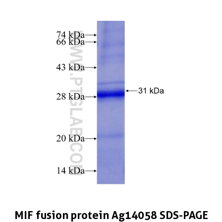
MIF fusion protein Ag14058 SDS-PAGE