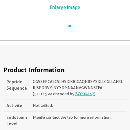
Enlarge Image
Product Information
Peptide
GGSSEPCALCSLHSIGKIGGAQNRSYSKLLCGLLAERL
Sequence
RISPDRVYINYYDMNAANVGWNNSTFA
(51-115 aa encoded by
BC000447
)
Activity
Not tested.
Endotoxin
Please contact the lab for more information.
Level