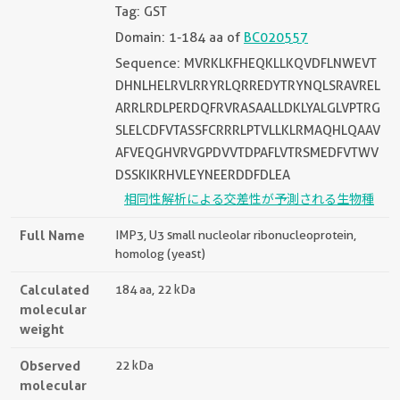
Tag: GST
Domain: 1-184 aa of
BC020557
Sequence: MVRKLKFHEQKLLKQVDFLNWEVT
DHNLHELRVLRRYRLQRREDYTRYNQLSRAVREL
ARRLRDLPERDQFRVRASAALLDKLYALGLVPTRG
SLELCDFVTASSFCRRRLPTVLLKLRMAQHLQAAV
AFVEQGHVRVGPDVVTDPAFLVTRSMEDFVTWV
DSSKIKRHVLEYNEERDDFDLEA
相同性解析による交差性が予測される生物種
Full Name
IMP3, U3 small nucleolar ribonucleoprotein,
homolog (yeast)
Calculated
184 aa, 22 kDa
molecular
weight
Observed
22 kDa
molecular