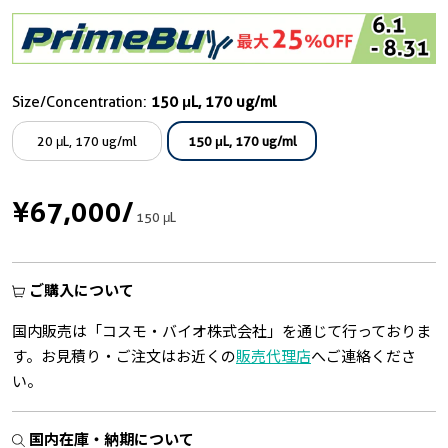
Size/Concentration:
150 μL, 170 ug/ml
20 μL, 170 ug/ml
150 μL, 170 ug/ml
¥67,000
/
150 μL
ご購入について
国内販売は「コスモ・バイオ株式会社」を通じて行っておりま
す。お見積り・ご注文はお近くの
販売代理店
へご連絡くださ
い。
国内在庫・納期について