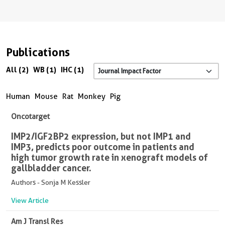
Publications
All (2)
WB (1)
IHC (1)
Human
Mouse
Rat
Monkey
Pig
Oncotarget
IMP2/IGF2BP2 expression, but not IMP1 and
IMP3, predicts poor outcome in patients and
high tumor growth rate in xenograft models of
gallbladder cancer.
Authors - Sonja M Kessler
View Article
Am J Transl Res