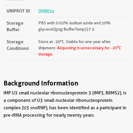
UNIPROT ID
Q9NV31
Storage
PBS with 0.02% sodium azide and 50%
Buffer
glycerol{{ptg:BufferTemp}}7.3
Storage
Store at -20°C. Stable for one year after
o
Conditions
shipment.
Aliquoting is unnecessary for -20
C
storage.
Background Information
IMP U3 small nucleolar ribonucleoprotein 3 (IMP3, BRMS2), is
a component of U3 small nucleolar ribonucleoprotein
complex (U3 snoRNP), has been identified as a participant in
pre-rRNA processing for nearly twenty years.