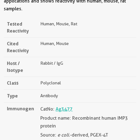
applications and shows reactivity with human, mouse, rat
samples.
Tested
Human, Mouse, Rat
Reactivity
Cited
Human, Mouse
Reactivity
Host /
Rabbit / IgG
Isotype
Class
Polyclonal
Type
Antibody
Immunogen
CatNo:
Ag3477
Product name: Recombinant human IMP3
protein
Source:
e coli.
-derived, PGEX-4T