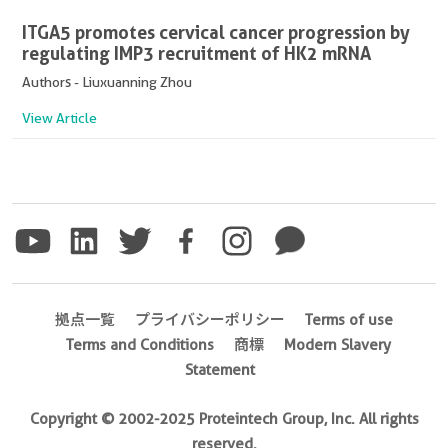
ITGA5 promotes cervical cancer progression by
regulating IMP3 recruitment of HK2 mRNA
Authors - Liuxuanning Zhou
View Article
拠点一覧
プライバシーポリシー
Terms of use
Terms and Conditions
商標
Modern Slavery
Statement
Copyright © 2002-2025 Proteintech Group, Inc. All rights
reserved.