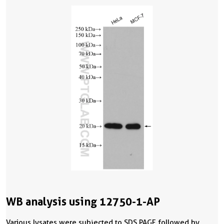
WB analysis using 12750-1-AP
Various lysates were subjected to SDS PAGE followed by