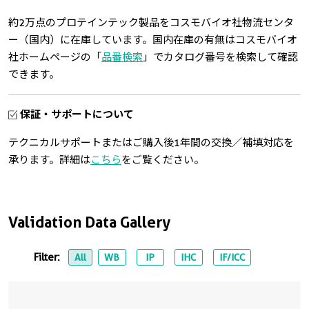
約2万点のプロテインテック製品をコスモバイオ社物流センタ
ー（国内）に在庫しています。国内在庫の有無はコスモバイオ
社ホームページの「
品番検索
」でカタログ番号を検索して確認
できます。
保証・サポートについて
テクニカルサポートまたはご購入後1年間の交換／補填対応を
承ります。詳細は
こちら
をご覧ください。
Validation Data Gallery
Filter:
All
WB
IP
IHC
IF/ICC