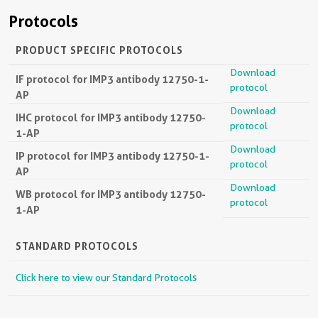
Protocols
PRODUCT SPECIFIC PROTOCOLS
Download
IF protocol for IMP3 antibody 12750-1-
protocol
AP
Download
IHC protocol for IMP3 antibody 12750-
protocol
1-AP
Download
IP protocol for IMP3 antibody 12750-1-
protocol
AP
Download
WB protocol for IMP3 antibody 12750-
protocol
1-AP
STANDARD PROTOCOLS
Click here to view our Standard Protocols