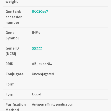
weight
GenBank
BC020557
accession
number
Gene
IMP3
Symbol
Gene ID
55272
(NCBI)
RRID
AB_2122784
Conjugate
Unconjugated
Form
Form
Liquid
Purification
Antigen affinity purification
Method