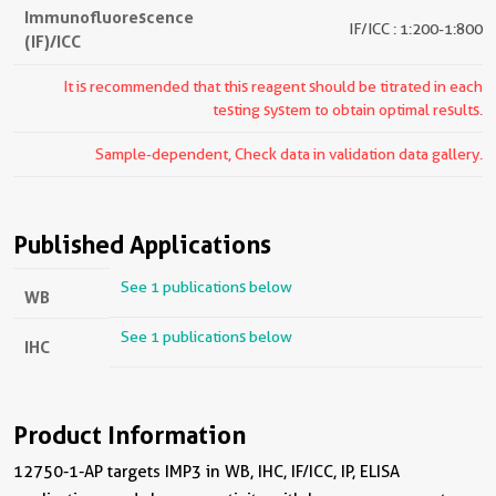
Immunofluorescence
IF/ICC : 1:200-1:800
(IF)/ICC
It is recommended that this reagent should be titrated in each
testing system to obtain optimal results.
Sample-dependent, Check data in validation data gallery.
Published Applications
See 1 publications below
WB
See 1 publications below
IHC
Product Information
12750-1-AP targets IMP3 in WB, IHC, IF/ICC, IP, ELISA