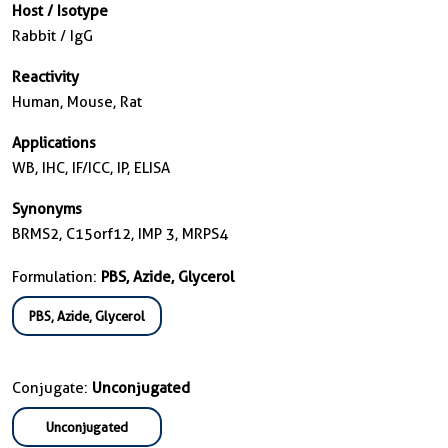
Host / Isotype
Rabbit / IgG
Reactivity
Human, Mouse, Rat
Applications
WB, IHC, IF/ICC, IP, ELISA
Synonyms
BRMS2, C15orf12, IMP 3, MRPS4
Formulation:
PBS, Azide, Glycerol
PBS, Azide, Glycerol
Conjugate:
Unconjugated
Unconjugated