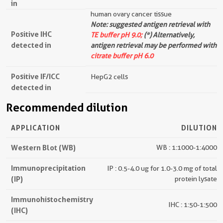
in
human ovary cancer tissue
Note: suggested antigen retrieval with
Positive IHC
TE buffer pH 9.0;
(*) Alternatively,
detected in
antigen retrieval may be performed with
citrate buffer pH 6.0
Positive IF/ICC
HepG2 cells
detected in
Recommended dilution
APPLICATION
DILUTION
Western Blot (WB)
WB : 1:1000-1:4000
Immunoprecipitation
IP : 0.5-4.0 ug for 1.0-3.0 mg of total
(IP)
protein lysate
Immunohistochemistry
IHC : 1:50-1:500
(IHC)