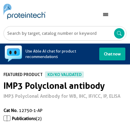
A
Use Able AI chat for product
Chat now
recommendations
FEATURED PRODUCT
KD/KO VALIDATED
IMP3 Polyclonal antibody
IMP3 Polyclonal Antibody for WB, IHC, IF/ICC, IP, ELISA
Cat No.
12750-1-AP
Publications
(2)