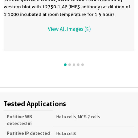
western blot with 12750-1-AP (IMP3 antibody) at dilution of
1:1000 incubated at room temperature for 1.5 hours.
View All Images (5)
Tested Applications
Positive WB
HeLa cells, MCF-7 cells
detected in
Positive IP detected
HeLa cells