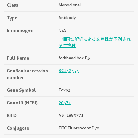
Class
Monoclonal
Type
Antibody
Immunogen
N/A
相同性解析による交差性が予測され
る生物種
Full Name
forkhead box P3
GenBank accession
BC132333
number
Gene Symbol
Foxp3
Gene ID (NCBI)
20371
RRID
AB_2883771
Conjugate
FITC Fluorescent Dye