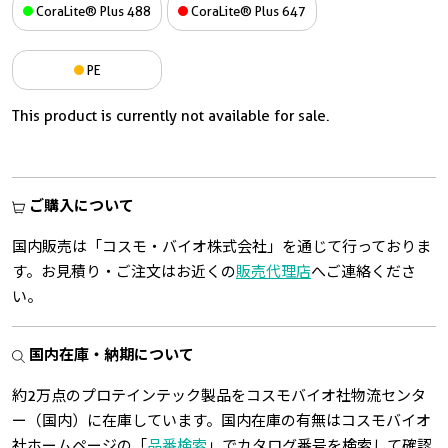
CoraLite® Plus 488
CoraLite® Plus 647
PE
This product is currently not available for sale.
ご購入について
国内販売は「コスモ・バイオ株式会社」を通じて行っておりま
す。お見積り・ご注文はお近くの
販売代理店
へご連絡くださ
い。
国内在庫・納期について
約2万点のプロテインテック製品をコスモバイオ社物流センタ
ー（国内）に在庫しています。国内在庫の有無はコスモバイオ
社ホームページの「
品番検索
」でカタログ番号を検索して確認