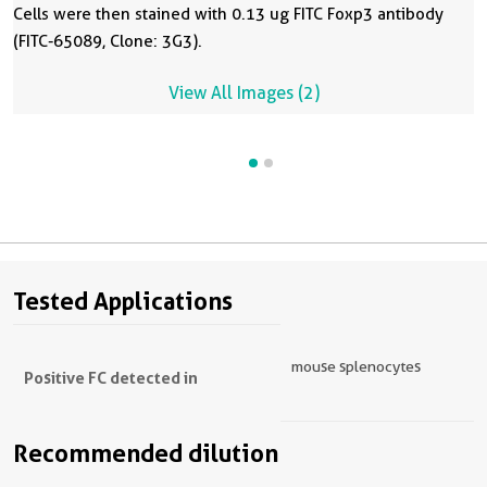
Cells were then stained with 0.13 ug FITC Foxp3 antibody
(FITC-65089, Clone: 3G3).
View All Images (2)
Tested Applications
mouse splenocytes
Positive FC detected in
Recommended dilution