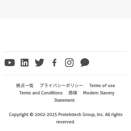
拠点一覧
プライバシーポリシー
Terms of use
Terms and Conditions
商標
Modern Slavery
Statement
Copyright © 2002-2025 Proteintech Group, Inc. All rights
reserved.