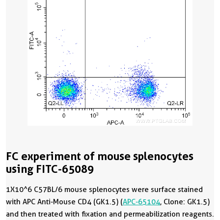
FC experiment of mouse splenocytes
using FITC-65089
1X10^6 C57BL/6 mouse splenocytes were surface stained
with APC Anti-Mouse CD4 (GK1.5) (
APC-65104
, Clone: GK1.5)
and then treated with fixation and permeabilization reagents.