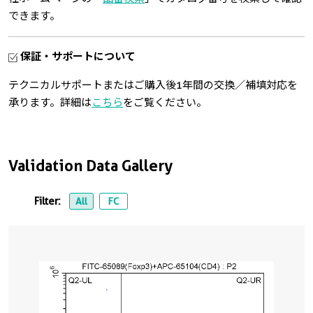
できます。
保証・サポートについて
テクニカルサポートまたはご購入後1年間の交換／補填対応を
承ります。詳細は
こちら
をご覧ください。
Validation Data Gallery
Filter:
All
FC