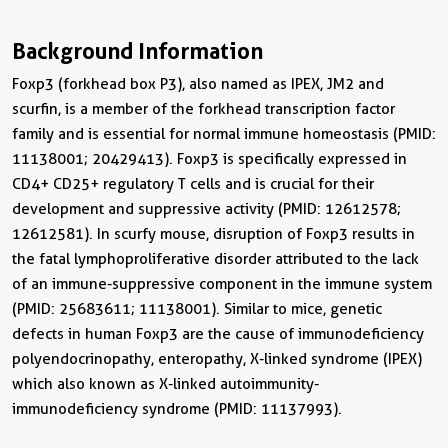
Background Information
Foxp3 (forkhead box P3), also named as IPEX, JM2 and
scurfin, is a member of the forkhead transcription factor
family and is essential for normal immune homeostasis (PMID:
11138001; 20429413). Foxp3 is specifically expressed in
CD4+ CD25+ regulatory T cells and is crucial for their
development and suppressive activity (PMID: 12612578;
12612581). In scurfy mouse, disruption of Foxp3 results in
the fatal lymphoproliferative disorder attributed to the lack
of an immune-suppressive component in the immune system
(PMID: 25683611; 11138001). Similar to mice, genetic
defects in human Foxp3 are the cause of immunodeficiency
polyendocrinopathy, enteropathy, X-linked syndrome (IPEX)
which also known as X-linked autoimmunity-
immunodeficiency syndrome (PMID: 11137993).