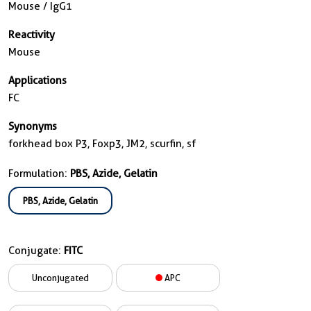
Mouse / IgG1
Reactivity
Mouse
Applications
FC
Synonyms
forkhead box P3, Foxp3, JM2, scurfin, sf
Formulation:
PBS, Azide, Gelatin
PBS, Azide, Gelatin
Conjugate:
FITC
Unconjugated
APC