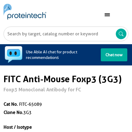
A
Use Able AI chat for product
Chat now
recommendations
FITC Anti-Mouse Foxp3 (3G3)
Foxp3 Monoclonal Antibody for FC
Cat No.
FITC-65089
Clone No.
3G3
Host / Isotype