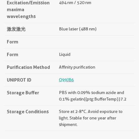
Excitation/Emission
494 nm / 520 nm
maxima
wavelengths
激发激光
Blue laser (488 nm)
Form
Form
Liquid
Purification Method
Affinity purification
UNIPROT ID
Q99JB6
Storage Buffer
PBS with 0.09% sodium azide and
0.1% gelatin{{ptg:BufferTemp}}7.2
Storage Conditions
Store at 2-8°C. Avoid exposure to
light. Stable for one year after
shipment.