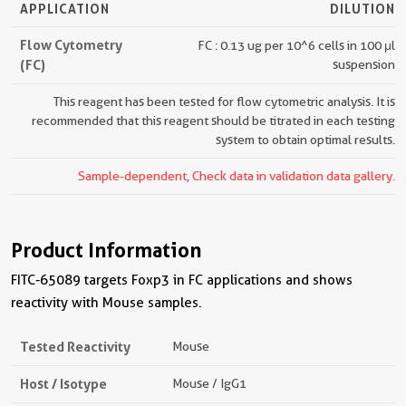
APPLICATION
DILUTION
Flow Cytometry
FC : 0.13 ug per 10^6 cells in 100 μl
(FC)
suspension
This reagent has been tested for flow cytometric analysis. It is
recommended that this reagent should be titrated in each testing
system to obtain optimal results.
Sample-dependent, Check data in validation data gallery.
Product Information
FITC-65089 targets Foxp3 in FC applications and shows
reactivity with Mouse samples.
Tested Reactivity
Mouse
Host / Isotype
Mouse / IgG1