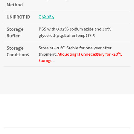
Method
UNIPROT ID
Q6X9E4
Storage
PBS with 0.02% sodium azide and 50%
Buffer
glycerol{{ptg:BufferTemp}}7.3
Storage
Store at -20°C. Stable for one year after
o
Conditions
shipment.
Aliquoting is unnecessary for -20
C
storage.