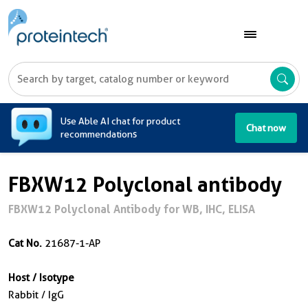
A
Use Able AI chat for product
Chat now
recommendations
FBXW12 Polyclonal antibody
FBXW12 Polyclonal Antibody for WB, IHC, ELISA
Cat No.
21687-1-AP
Host / Isotype
Rabbit / IgG