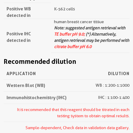
Positive WB
K-562 cells
detected in
human breast cancer tissue
Note: suggested antigen retrieval with
Positive IHC
TE buffer pH 9.0;
(*) Alternatively,
detected in
antigen retrieval may be performed with
citrate buffer pH 6.0
Recommended dilution
APPLICATION
DILUTION
Western Blot (WB)
WB : 1:200-1:1000
Immunohistochemistry (IHC)
IHC : 1:100-1:400
It is recommended that this reagent should be titrated in each
testing system to obtain optimal results.
Sample-dependent, Check data in validation data gallery.