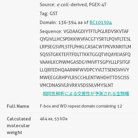
Source:
e coli.
-derived, PGEX-4T
Tag: GST
Domain: 136-394 aa of
BC101304
Sequence: VGDAAGDIYTFTLPGLRDVSKVTAF
QYGIVLLHCSPDKKWVFACGTYSRTLPQVFLTESL
LRPSEGSVPLSTFLPHKLCASACWTPKVKNRITLM
SQSSTGKKTEFITFDLTTKKTGGQTVIQAYEIASFQ
VAAHLKCPIWMGASDGYMIVFTSGPYLLLFSITGF
LLQRFEDHQAAINNFWVDPCYVLTTSENSVHVY
MWEEGGRHPYLRSCCHLENTWHDHTTDSCISS
VMCDNASIVLRVRKVSDSSILVMYSLNT
相同性解析による交差性が予測される生物種
Full Name
F-box and WD repeat domain containing 12
Calculated
464 aa, 53 kDa
molecular
weight