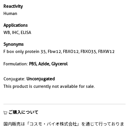
Reactivity
Human
Applications
WB, IHC, ELISA
Synonyms
F box only protein 35, Fbw12, FBXO12, FBXO35, FBXW12
Formulation:
PBS, Azide, Glycerol
Conjugate:
Unconjugated
This product is currently not available for sale.
ご購入について
国内販売は「コスモ・バイオ株式会社」を通じて行っておりま