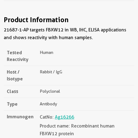
Product Information
21687-1-AP targets FBXW12 in WB, IHC, ELISA applications
and shows reactivity with human samples.
Tested
Human
Reactivity
Host /
Rabbit / IgG
Isotype
Class
Polyclonal
Type
Antibody
Immunogen
CatNo:
Ag16266
Product name: Recombinant human
FBXW12 protein