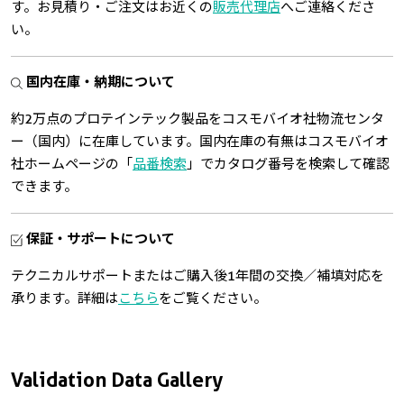
す。お見積り・ご注文はお近くの
販売代理店
へご連絡くださ
い。
国内在庫・納期について
約2万点のプロテインテック製品をコスモバイオ社物流センタ
ー（国内）に在庫しています。国内在庫の有無はコスモバイオ
社ホームページの「
品番検索
」でカタログ番号を検索して確認
できます。
保証・サポートについて
テクニカルサポートまたはご購入後1年間の交換／補填対応を
承ります。詳細は
こちら
をご覧ください。
Validation Data Gallery