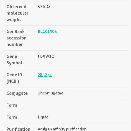
Observed
53 kDa
molecular
weight
GenBank
BC101304
accession
number
Gene
FBXW12
Symbol
Gene ID
285231
(NCBI)
Conjugate
Unconjugated
Form
Form
Liquid
Purification
Antigen affinity purification