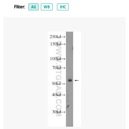
Filter:
All
WB
IHC