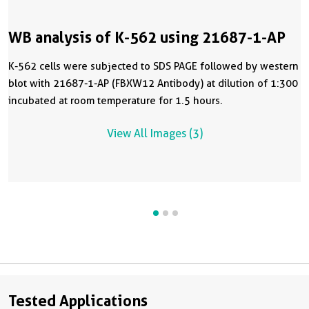
WB analysis of K-562 using 21687-1-AP
K-562 cells were subjected to SDS PAGE followed by western
blot with 21687-1-AP (FBXW12 Antibody) at dilution of 1:300
incubated at room temperature for 1.5 hours.
View All Images (3)
Tested Applications