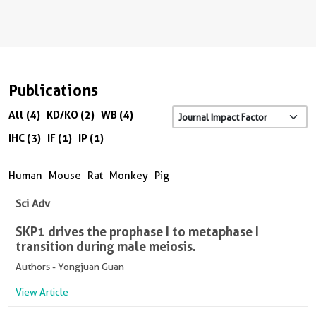
Publications
All (4)
KD/KO (2)
WB (4)
IHC (3)
IF (1)
IP (1)
Human
Mouse
Rat
Monkey
Pig
Sci Adv
SKP1 drives the prophase I to metaphase I
transition during male meiosis.
Authors - Yongjuan Guan
View Article