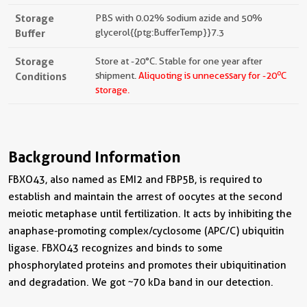
Storage
PBS with 0.02% sodium azide and 50%
Buffer
glycerol{{ptg:BufferTemp}}7.3
Storage
Store at -20°C. Stable for one year after
o
Conditions
shipment.
Aliquoting is unnecessary for -20
C
storage.
Background Information
FBXO43, also named as EMI2 and FBP5B, is required to
establish and maintain the arrest of oocytes at the second
meiotic metaphase until fertilization. It acts by inhibiting the
anaphase-promoting complex/cyclosome (APC/C) ubiquitin
ligase. FBXO43 recognizes and binds to some
phosphorylated proteins and promotes their ubiquitination
and degradation. We got ~70 kDa band in our detection.