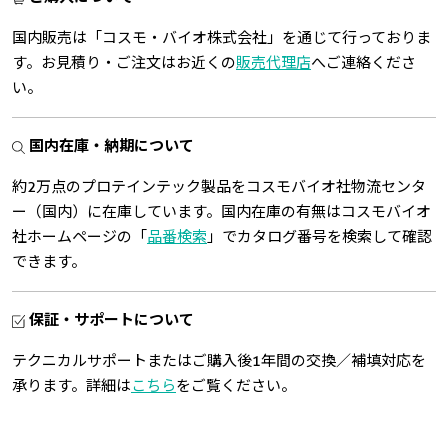
国内販売は「コスモ・バイオ株式会社」を通じて行っておりま
す。お見積り・ご注文はお近くの
販売代理店
へご連絡くださ
い。
国内在庫・納期について
約2万点のプロテインテック製品をコスモバイオ社物流センタ
ー（国内）に在庫しています。国内在庫の有無はコスモバイオ
社ホームページの「
品番検索
」でカタログ番号を検索して確認
できます。
保証・サポートについて
テクニカルサポートまたはご購入後1年間の交換／補填対応を
承ります。詳細は
こちら
をご覧ください。