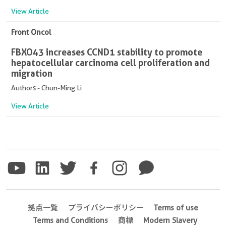
View Article
Front Oncol
FBXO43 increases CCND1 stability to promote
hepatocellular carcinoma cell proliferation and
migration
Authors - Chun-Ming Li
View Article
拠点一覧
プライバシーポリシー
Terms of use
Terms and Conditions
商標
Modern Slavery