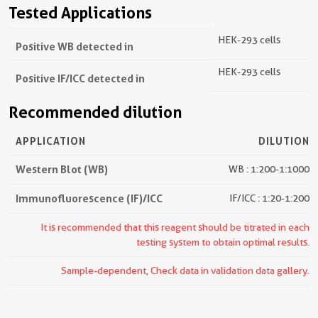
Tested Applications
HEK-293 cells
Positive WB detected in
HEK-293 cells
Positive IF/ICC detected in
Recommended dilution
APPLICATION
DILUTION
Western Blot (WB)
WB : 1:200-1:1000
Immunofluorescence (IF)/ICC
IF/ICC : 1:20-1:200
It is recommended that this reagent should be titrated in each
testing system to obtain optimal results.
Sample-dependent, Check data in validation data gallery.