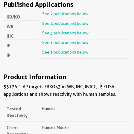
Published Applications
See 2 publications below
KD/KO
See 4 publications below
WB
See 3 publications below
IHC
See 1 publications below
IF
See 1 publications below
IP
Product Information
55176-1-AP targets FBXO43 in WB, IHC, IF/ICC, IP, ELISA
applications and shows reactivity with human samples.
Tested
Human
Reactivity
Cited
Human, Mouse