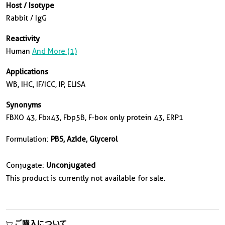
Host / Isotype
Rabbit / IgG
Reactivity
Human
And More (1)
Applications
WB, IHC, IF/ICC, IP, ELISA
Synonyms
FBXO 43, Fbx43, Fbp5B, F-box only protein 43, ERP1
Formulation:
PBS, Azide, Glycerol
Conjugate:
Unconjugated
This product is currently not available for sale.
ご購入について