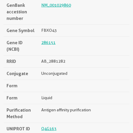
GenBank
NM_001029860
accession
number
Gene Symbol
FBXO43
Gene ID
286151
(NCBI)
RRID
AB_2881282
Conjugate
Unconjugated
Form
Form
Liquid
Purification
Antigen affinity purification
Method
UNIPROT ID
Q4G163