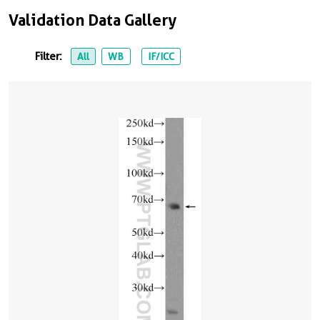
Validation Data Gallery
Filter:
All
WB
IF/ICC