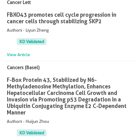
Cancer Lett
FBXO43 promotes cell cycle progression in
cancer cells through stabilizing SKP2
Authors - Liyun Zheng
KD Validated
View Article
Cancers (Basel)
F-Box Protein 43, Stabilized by N6-
Methyladenosine Methylation, Enhances
Hepatocellular Carcinoma Cell Growth and
Invasion via Promoting p53 Degradation in a
Ubiquitin Conjugating Enzyme E2 C-Dependent
Manner
Authors - Huijun Zhou
KD Validated