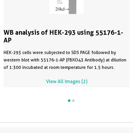
WB analysis of HEK-293 using 55176-1-
AP
HEK-293 cells were subjected to SDS PAGE followed by
western blot with 55176-1-AP (FBXO43 Antibody) at dilution
of 1:300 incubated at room temperature for 1.5 hours.
View All Images (2)