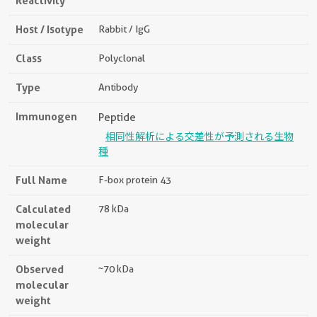
Reactivity
Host / Isotype
Rabbit / IgG
Class
Polyclonal
Type
Antibody
Immunogen
Peptide
相同性解析による交差性が予測される生物
種
Full Name
F-box protein 43
Calculated
78 kDa
molecular
weight
Observed
~70 kDa
molecular
weight