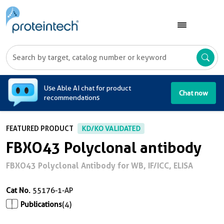
A
Use Able AI chat for product
Chat now
recommendations
FEATURED PRODUCT
KD/KO VALIDATED
FBXO43 Polyclonal antibody
FBXO43 Polyclonal Antibody for WB, IF/ICC, ELISA
Cat No.
55176-1-AP
Publications
(4)