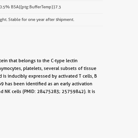
 0.5% BSA{{ptg:BufferTemp}}7.3
ight. Stable for one year after shipment.
ein that belongs to the C-type lectin
mocytes, platelets, several subsets of tissue
 is inducibly expressed by activated T cells, B
69 has been identified as an early activation
d NK cells (PMID: 28475283; 25759842). It is