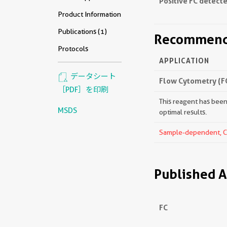
Positive FC detecte
Product Information
Publications (1)
Recommende
Protocols
APPLICATION
データシート
Flow Cytometry (F
［PDF］を印刷
This reagent has been 
MSDS
optimal results.
Sample-dependent, Che
Published A
FC