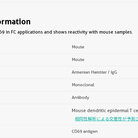
ormation
9 in FC applications and shows reactivity with mouse samples.
Mouse
Mouse
Armenian Hamster / IgG
Monoclonal
Antibody
Mouse dendritic epidermal T ce
相同性解析による交差性が予測
CD69 antigen