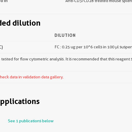
d in
Anti-CD3/CD28 treated mouse splen
d dilution
DILUTION
C)
FC : 0.25 ug per 10^6 cells in 100 μl suspe
tested for flow cytometric analysis. It is recommended that this reagent s
ck data in validation data gallery.
pplications
See 1 publications below