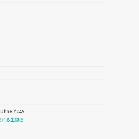
||
ll line Y245
される生物種