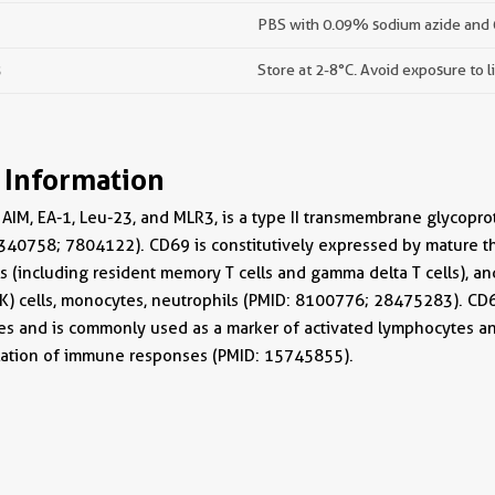
PBS with 0.09% sodium azide and
s
Store at 2-8°C. Avoid exposure to l
 Information
AIM, EA-1, Leu-23, and MLR3, is a type II transmembrane glycoprot
340758; 7804122). CD69 is constitutively expressed by mature thy
 (including resident memory T cells and gamma delta T cells), and
 (NK) cells, monocytes, neutrophils (PMID: 8100776; 28475283). CD
s and is commonly used as a marker of activated lymphocytes an
ulation of immune responses (PMID: 15745855).