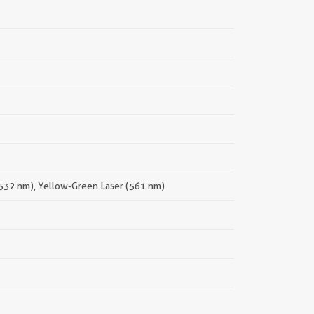
(532 nm), Yellow-Green Laser (561 nm)