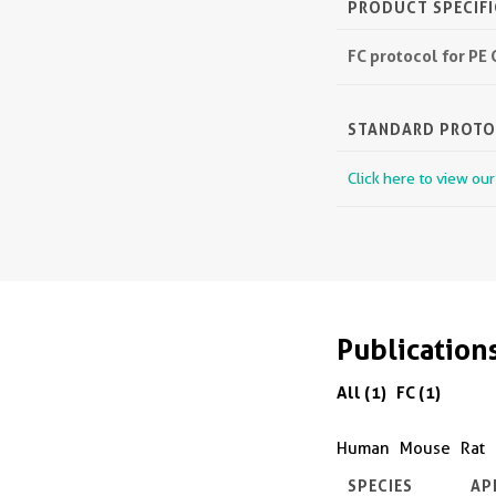
PRODUCT SPECIF
FC protocol for PE
STANDARD PROT
Click here to view ou
Publication
All (1)
FC (1)
Human
Mouse
Rat
SPECIES
AP