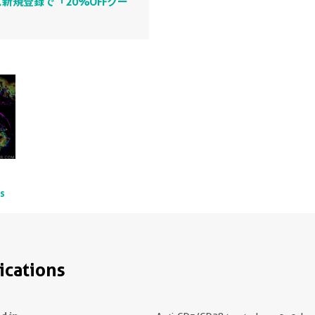
新規登録で「20%OFFクー
ts
ications