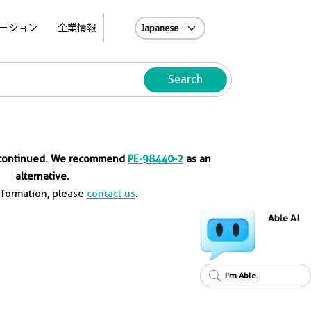
A
ーション
企業情報
Search
iscontinued. We recommend
PE-98440-2
as an
alternative.
nformation, please
contact us
.
Able AI
I'm Able.