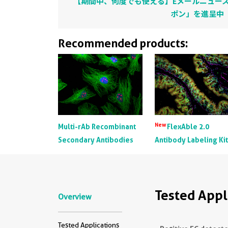
【期間中、何度でも使える】Eメールニュース
ポン」を進呈中
Recommended products:
New
Multi-rAb Recombinant
FlexAble 2.0
Secondary Antibodies
Antibody Labeling Ki
Tested Appl
Overview
Tested Applications