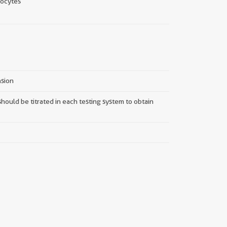
ocytes
nsion
hould be titrated in each testing system to obtain