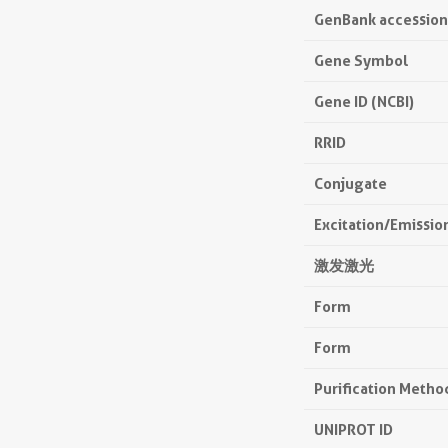
GenBank accessio
Gene Symbol
Gene ID (NCBI)
RRID
Conjugate
Excitation/Emissi
激发激光
Form
Form
Purification Metho
UNIPROT ID