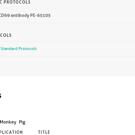
IC PROTOCOLS
 CD69 antibody PE-65105
OCOLS
r Standard Protocols
s
Monkey
Pig
PLICATION
TITLE