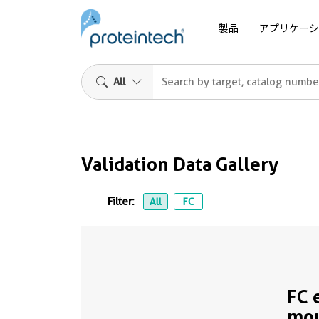
製品
アプリケーシ
All
Validation Data Gallery
Filter:
All
FC
FC 
mo