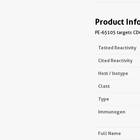
Product Inf
PE-65105 targets CD6
Tested Reactivity
Cited Reactivity
Host / Isotype
Class
Type
Immunogen
Full Name