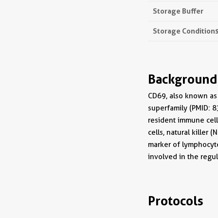
Storage Buffer
Storage Condition
Background
CD69, also known as 
superfamily (PMID: 8
resident immune cells
cells, natural killer
marker of lymphocyte
involved in the reg
Protocols