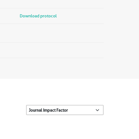
Download protocol