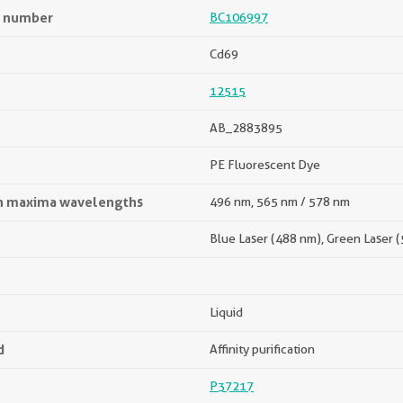
n number
BC106997
Cd69
12515
AB_2883895
PE Fluorescent Dye
on maxima wavelengths
496 nm, 565 nm / 578 nm
Blue Laser (488 nm), Green Laser 
Liquid
d
Affinity purification
P37217