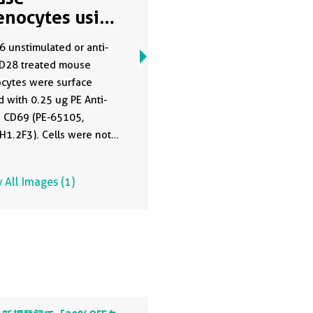
enocytes using
65105
 unstimulated or anti-
D28 treated mouse
cytes were surface
d with 0.25 ug PE Anti-
 CD69 (PE-65105,
H1.2F3). Cells were not
 All Images (1)