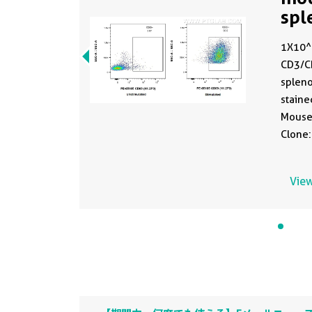
spl
PE-
1X10^6
CD3/C
spleno
staine
Mouse
Clone:
fixed.
View