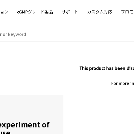
ョン
cGMPグレード製品
サポート
カスタム対応
プロモ
This product has been d
For more i
experiment of
use