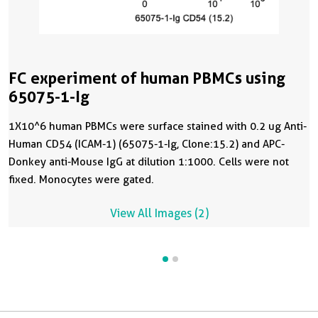
FC experiment of human PBMCs using
65075-1-Ig
1X10^6 human PBMCs were surface stained with 0.2 ug Anti-
Human CD54 (ICAM-1) (65075-1-Ig, Clone:15.2) and APC-
Donkey anti-Mouse IgG at dilution 1:1000. Cells were not
fixed. Monocytes were gated.
View All Images (2)