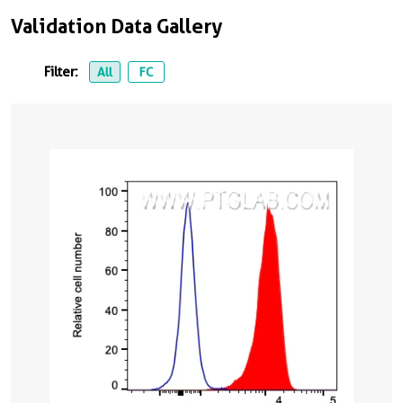
Validation Data Gallery
Filter:
All
FC