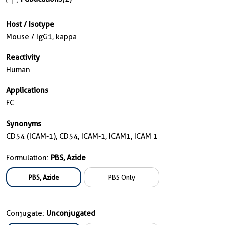
Host / Isotype
Mouse / IgG1, kappa
Reactivity
Human
Applications
FC
Synonyms
CD54 (ICAM-1), CD54, ICAM-1, ICAM1, ICAM 1
Formulation:
PBS, Azide
PBS, Azide
PBS Only
Conjugate:
Unconjugated