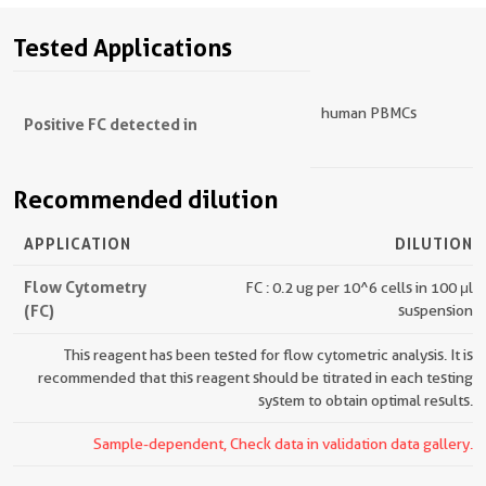
Tested Applications
human PBMCs
Positive FC detected in
Recommended dilution
APPLICATION
DILUTION
Flow Cytometry
FC : 0.2 ug per 10^6 cells in 100 μl
(FC)
suspension
This reagent has been tested for flow cytometric analysis. It is
recommended that this reagent should be titrated in each testing
system to obtain optimal results.
Sample-dependent, Check data in validation data gallery.