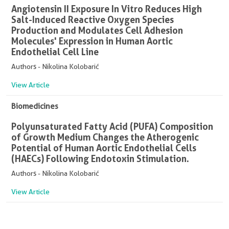
Angiotensin II Exposure In Vitro Reduces High
Salt-Induced Reactive Oxygen Species
Production and Modulates Cell Adhesion
Molecules' Expression in Human Aortic
Endothelial Cell Line
Authors - Nikolina Kolobarić
View Article
Biomedicines
Polyunsaturated Fatty Acid (PUFA) Composition
of Growth Medium Changes the Atherogenic
Potential of Human Aortic Endothelial Cells
(HAECs) Following Endotoxin Stimulation.
Authors - Nikolina Kolobarić
View Article