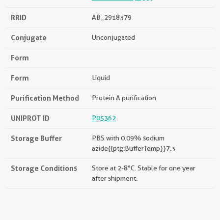
RRID
AB_2918379
Conjugate
Unconjugated
Form
Form
Liquid
Purification Method
Protein A purification
UNIPROT ID
P05362
Storage Buffer
PBS with 0.09% sodium
azide{{ptg:BufferTemp}}7.3
Storage Conditions
Store at 2-8°C. Stable for one year
after shipment.