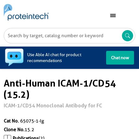
A
Use Able AI chat for product
Chat now
recommendations
Anti-Human ICAM-1/CD54
(15.2)
ICAM-1/CD54 Monoclonal Antibody for FC
Cat No.
65075-1-Ig
Clone No.
15.2
Publications
(2)