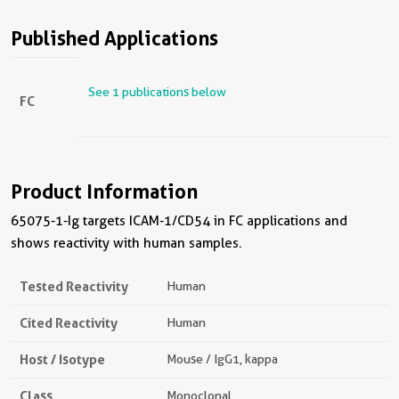
Published Applications
See 1 publications below
FC
Product Information
65075-1-Ig targets ICAM-1/CD54 in FC applications and
shows reactivity with human samples.
Tested Reactivity
Human
Cited Reactivity
Human
Host / Isotype
Mouse / IgG1, kappa
Class
Monoclonal