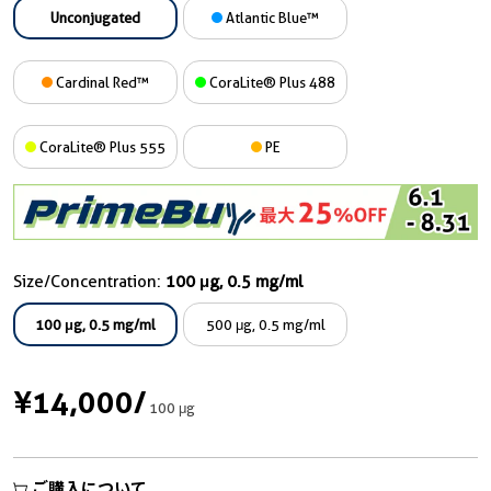
Unconjugated
Atlantic Blue™
Cardinal Red™
CoraLite® Plus 488
CoraLite® Plus 555
PE
Size/Concentration:
100 μg, 0.5 mg/ml
100 μg, 0.5 mg/ml
500 μg, 0.5 mg/ml
¥14,000
/
100 μg
ご購入について