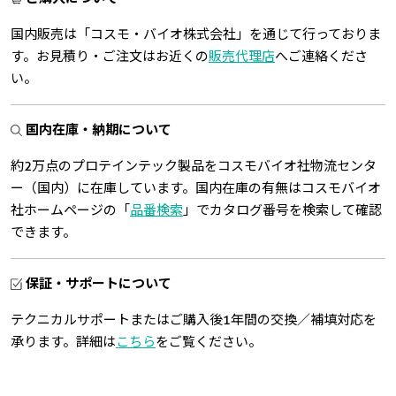
国内販売は「コスモ・バイオ株式会社」を通じて行っておりま
す。お見積り・ご注文はお近くの
販売代理店
へご連絡くださ
い。
国内在庫・納期について
約2万点のプロテインテック製品をコスモバイオ社物流センタ
ー（国内）に在庫しています。国内在庫の有無はコスモバイオ
社ホームページの「
品番検索
」でカタログ番号を検索して確認
できます。
保証・サポートについて
テクニカルサポートまたはご購入後1年間の交換／補填対応を
承ります。詳細は
こちら
をご覧ください。