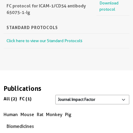
Download
FC protocol for ICAM-1/CD54 antibody
protocol
65075-1-Ig
STANDARD PROTOCOLS
Click here to view our Standard Protocols
Publications
All (2)
FC (1)
Human
Mouse
Rat
Monkey
Pig
Biomedicines