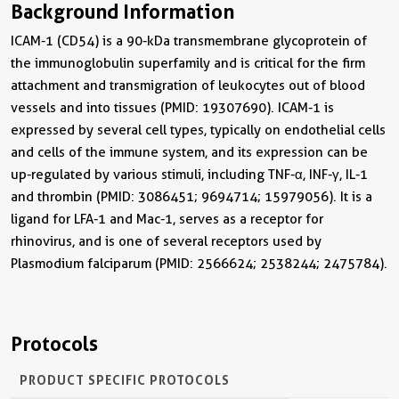
Background Information
ICAM-1 (CD54) is a 90-kDa transmembrane glycoprotein of
the immunoglobulin superfamily and is critical for the firm
attachment and transmigration of leukocytes out of blood
vessels and into tissues (PMID: 19307690). ICAM-1 is
expressed by several cell types, typically on endothelial cells
and cells of the immune system, and its expression can be
up-regulated by various stimuli, including TNF-α, INF-γ, IL-1
and thrombin (PMID: 3086451; 9694714; 15979056). It is a
ligand for LFA-1 and Mac-1, serves as a receptor for
rhinovirus, and is one of several receptors used by
Plasmodium falciparum (PMID: 2566624; 2538244; 2475784).
Protocols
PRODUCT SPECIFIC PROTOCOLS