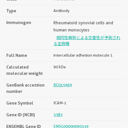
Type
Antibody
Immunogen
Rheumatoid synovial cells and
human monocytes
相同性解析による交差性が予測され
る生物種
Full Name
intercellular adhesion molecule 1
Calculated
90 kDa
molecular weight
GenBank accession
BC015969
number
Gene Symbol
ICAM-1
Gene ID (NCBI)
3383
ENSEMBL Gene ID
ENSG00000090339