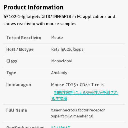
Product Information
65102-1-Ig targets GITR/TNFRSF18 in FC applications and
shows reactivity with mouse samples.
Tested Reactivity
Mouse
Host / Isotype
Rat / IgG2b, kappa
Class
Monoclonal
Type
Antibody
Immunogen
Mouse CD25+ CD4+ T cells
相同性解析による交差性が予測され
る生物種
Full Name
tumor necrosis factor receptor
superfamily, member 18
GenBank accession
BC146517