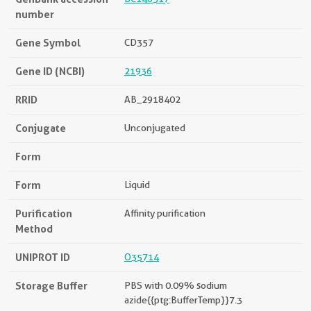
number
Gene Symbol
CD357
Gene ID (NCBI)
21936
RRID
AB_2918402
Conjugate
Unconjugated
Form
Form
Liquid
Purification
Affinity purification
Method
UNIPROT ID
O35714
Storage Buffer
PBS with 0.09% sodium
azide{{ptg:BufferTemp}}7.3