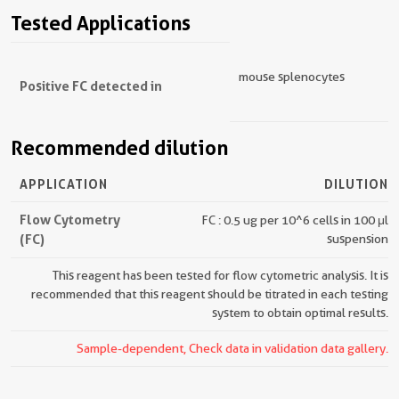
Tested Applications
mouse splenocytes
Positive FC detected in
Recommended dilution
APPLICATION
DILUTION
Flow Cytometry
FC : 0.5 ug per 10^6 cells in 100 μl
(FC)
suspension
This reagent has been tested for flow cytometric analysis. It is
recommended that this reagent should be titrated in each testing
system to obtain optimal results.
Sample-dependent, Check data in validation data gallery.