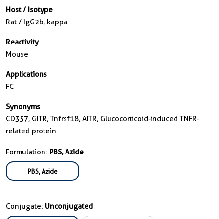
Host / Isotype
Rat / IgG2b, kappa
Reactivity
Mouse
Applications
FC
Synonyms
CD357, GITR, Tnfrsf18, AITR, Glucocorticoid-induced TNFR-
related protein
Formulation:
PBS, Azide
PBS, Azide
Conjugate:
Unconjugated