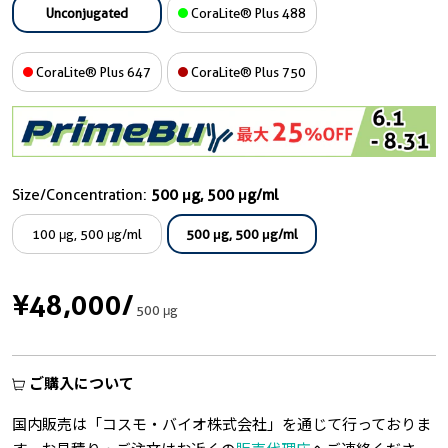
Unconjugated
CoraLite® Plus 488
CoraLite® Plus 647
CoraLite® Plus 750
Size/Concentration:
500 μg, 500 μg/ml
100 μg, 500 μg/ml
500 μg, 500 μg/ml
¥48,000
/
500 μg
ご購入について
国内販売は「コスモ・バイオ株式会社」を通じて行っておりま