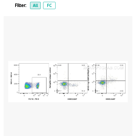
Filter:
All
FC