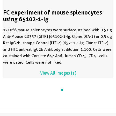
FC experiment of mouse splenocytes
using 65102-1-Ig
1x10^6 mouse splenocytes were surface stained with 0.5 ug
Anti-Mouse CD357 (GITR) (65102-1-Ig, Clone:DTA-1) or 0.5 ug
Rat IgG2b Isotype Control (LTF-2) (65211-1-Ig, Clone: LTF-2)
and FITC anti-rat IgG2b Antibody at dilution 1:100. Cells were
co-stained with CoraLite 647 Anti-Human CD25. CD4+ cells
were gated. Cells were not fixed.
View All Images (1)