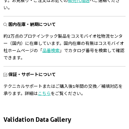
す。お見積り・ご注文はお近くの
販売代理店
へご連絡くださ
い。
国内在庫・納期について
約2万点のプロテインテック製品をコスモバイオ社物流センタ
ー（国内）に在庫しています。国内在庫の有無はコスモバイオ
社ホームページの「
品番検索
」でカタログ番号を検索して確認
できます。
保証・サポートについて
テクニカルサポートまたはご購入後1年間の交換／補填対応を
承ります。詳細は
こちら
をご覧ください。
Validation Data Gallery