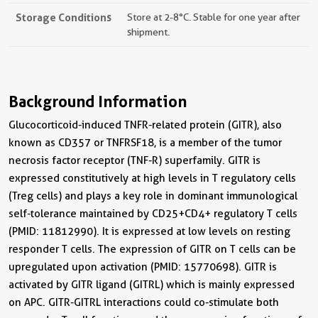
Storage Conditions
Store at 2-8°C. Stable for one year after
shipment.
Background Information
Glucocorticoid-induced TNFR-related protein (GITR), also
known as CD357 or TNFRSF18, is a member of the tumor
necrosis factor receptor (TNF-R) superfamily. GITR is
expressed constitutively at high levels in T regulatory cells
(Treg cells) and plays a key role in dominant immunological
self-tolerance maintained by CD25+CD4+ regulatory T cells
(PMID: 11812990). It is expressed at low levels on resting
responder T cells. The expression of GITR on T cells can be
upregulated upon activation (PMID: 15770698). GITR is
activated by GITR ligand (GITRL) which is mainly expressed
on APC. GITR-GITRL interactions could co-stimulate both