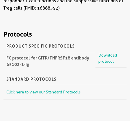
responder T-cell functions and the suppressive functions of
Treg cells (PMID: 16868552).
Protocols
PRODUCT SPECIFIC PROTOCOLS
Download
FC protocol for GITR/TNFRSF18 antibody
protocol
65102-1-Ig
STANDARD PROTOCOLS
Click here to view our Standard Protocols