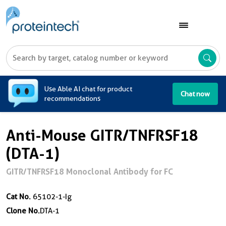
A
Use Able AI chat for product
Chat now
recommendations
Anti-Mouse GITR/TNFRSF18
(DTA-1)
GITR/TNFRSF18 Monoclonal Antibody for FC
Cat No.
65102-1-Ig
Clone No.
DTA-1