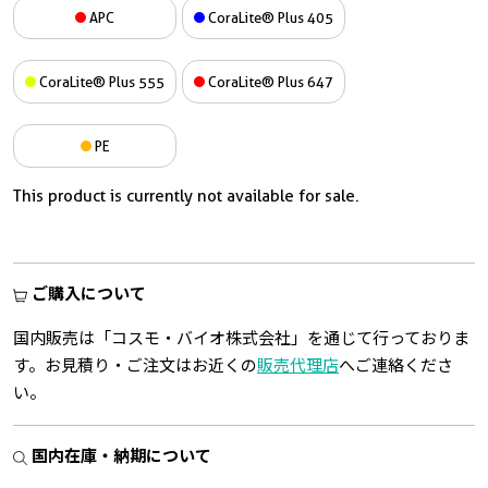
APC
CoraLite® Plus 405
CoraLite® Plus 555
CoraLite® Plus 647
PE
This product is currently not available for sale.
ご購入について
国内販売は「コスモ・バイオ株式会社」を通じて行っておりま
す。お見積り・ご注文はお近くの
販売代理店
へご連絡くださ
い。
国内在庫・納期について