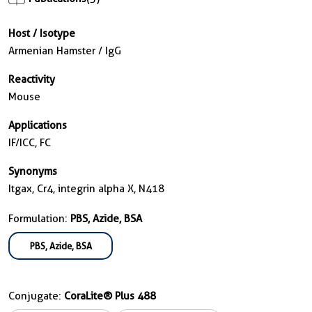
Host / Isotype
Armenian Hamster / IgG
Reactivity
Mouse
Applications
IF/ICC, FC
Synonyms
Itgax, Cr4, integrin alpha X, N418
Formulation:
PBS, Azide, BSA
PBS, Azide, BSA
Conjugate:
CoraLite® Plus 488