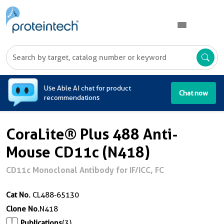
A
Use Able AI chat for product
Chat now
recommendations
CoraLite® Plus 488 Anti-
Mouse CD11c (N418)
CD11c Monoclonal Antibody for IF/ICC, FC
Cat No.
CL488-65130
Clone No.
N418
Publications
(3)