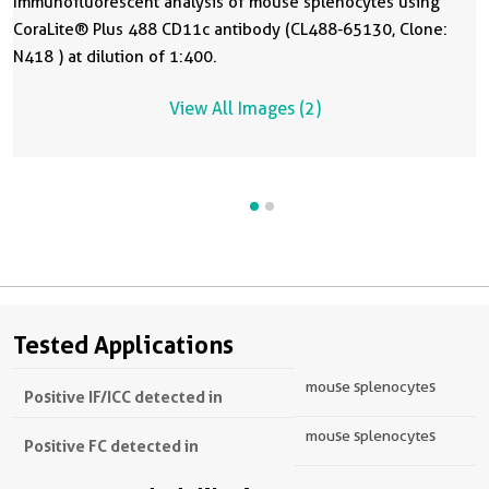
Immunofluorescent analysis of mouse splenocytes using
CoraLite® Plus 488 CD11c antibody (CL488-65130, Clone:
N418 ) at dilution of 1:400.
View All Images (2)
Tested Applications
mouse splenocytes
Positive IF/ICC detected in
mouse splenocytes
Positive FC detected in