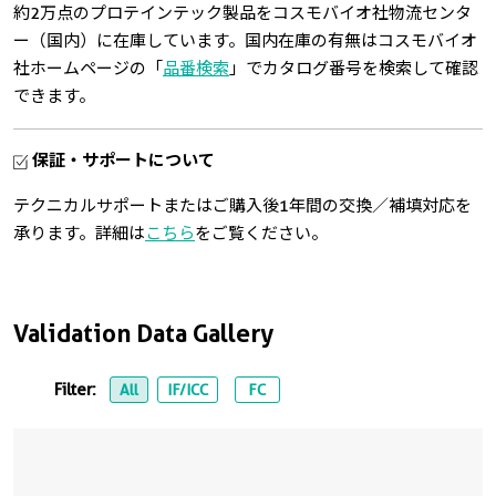
約2万点のプロテインテック製品をコスモバイオ社物流センタ
ー（国内）に在庫しています。国内在庫の有無はコスモバイオ
社ホームページの「
品番検索
」でカタログ番号を検索して確認
できます。
保証・サポートについて
テクニカルサポートまたはご購入後1年間の交換／補填対応を
承ります。詳細は
こちら
をご覧ください。
Validation Data Gallery
Filter:
All
IF/ICC
FC