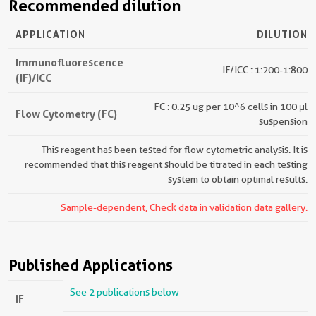
Recommended dilution
APPLICATION
DILUTION
Immunofluorescence
IF/ICC : 1:200-1:800
(IF)/ICC
FC : 0.25 ug per 10^6 cells in 100 μl
Flow Cytometry (FC)
suspension
This reagent has been tested for flow cytometric analysis. It is
recommended that this reagent should be titrated in each testing
system to obtain optimal results.
Sample-dependent, Check data in validation data gallery.
Published Applications
See 2 publications below
IF