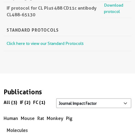
Download
IF protocol for CL Plus 488 CD11c antibody
protocol
CL488-65130
STANDARD PROTOCOLS
Click here to view our Standard Protocols
Publications
All (3)
IF (2)
FC (1)
Human
Mouse
Rat
Monkey
Pig
Molecules