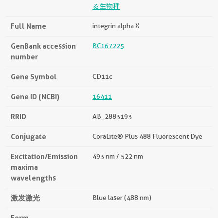
る生物種
Full Name
integrin alpha X
GenBank accession
BC167225
number
Gene Symbol
CD11c
Gene ID (NCBI)
16411
RRID
AB_2883193
Conjugate
CoraLite® Plus 488 Fluorescent Dye
Excitation/Emission
493 nm / 522 nm
maxima
wavelengths
激发激光
Blue laser (488 nm)
Form