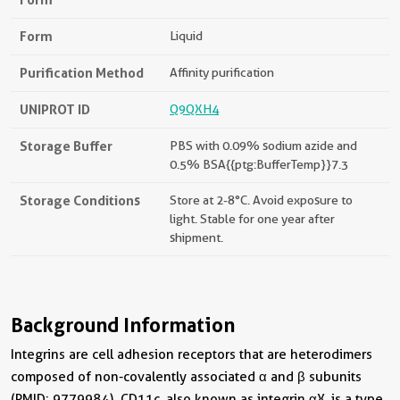
Form
Liquid
Purification Method
Affinity purification
UNIPROT ID
Q9QXH4
Storage Buffer
PBS with 0.09% sodium azide and
0.5% BSA{{ptg:BufferTemp}}7.3
Storage Conditions
Store at 2-8°C. Avoid exposure to
light. Stable for one year after
shipment.
Background Information
Integrins are cell adhesion receptors that are heterodimers
composed of non-covalently associated α and β subunits
(PMID: 9779984). CD11c, also known as integrin αX, is a type