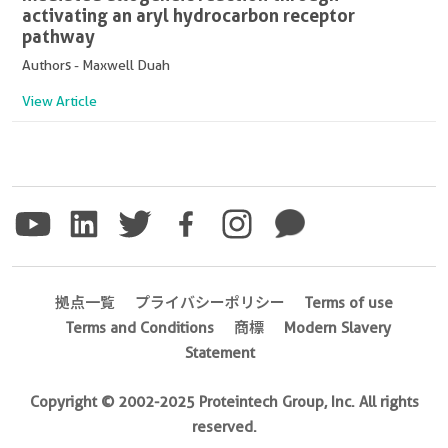
activating an aryl hydrocarbon receptor
pathway
Authors - Maxwell Duah
View Article
拠点一覧
プライバシーポリシー
Terms of use
Terms and Conditions
商標
Modern Slavery
Statement
Copyright © 2002-2025 Proteintech Group, Inc. All rights
reserved.