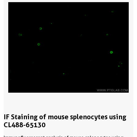
IF Staining of mouse splenocytes using
CL488-65130