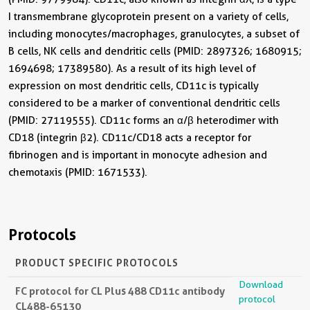
I transmembrane glycoprotein present on a variety of cells,
including monocytes/macrophages, granulocytes, a subset of
B cells, NK cells and dendritic cells (PMID: 2897326; 1680915;
1694698; 17389580). As a result of its high level of
expression on most dendritic cells, CD11c is typically
considered to be a marker of conventional dendritic cells
(PMID: 27119555). CD11c forms an α/β heterodimer with
CD18 (integrin β2). CD11c/CD18 acts a receptor for
fibrinogen and is important in monocyte adhesion and
chemotaxis (PMID: 1671533).
Protocols
PRODUCT SPECIFIC PROTOCOLS
Download
FC protocol for CL Plus 488 CD11c antibody
protocol
CL488-65130