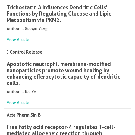
Trichostatin A Influences Dendritic Cells'
Functions by Regulating Glucose and Lipid
Metabolism via PKM2.
Authors - Xiaoyu Yang
View Article
J Control Release
Apoptotic neutrophil membrane-modified
nanoparticles promote wound healing by
enhancing efferocytotic capacity of dendritic
cells.
Authors - Kai Ye
View Article
Acta Pharm Sin B
Free fatty acid receptor-4 regulates T-cell-
mediated allogeneic reaction through