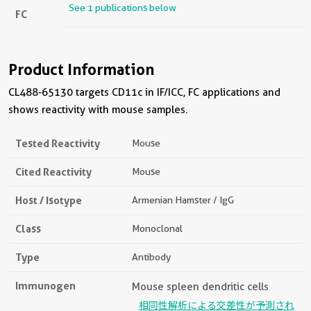
See 1 publications below
FC
Product Information
CL488-65130 targets CD11c in IF/ICC, FC applications and
shows reactivity with mouse samples.
Tested Reactivity
Mouse
Cited Reactivity
Mouse
Host / Isotype
Armenian Hamster / IgG
Class
Monoclonal
Type
Antibody
Immunogen
Mouse spleen dendritic cells
相同性解析による交差性が予測され