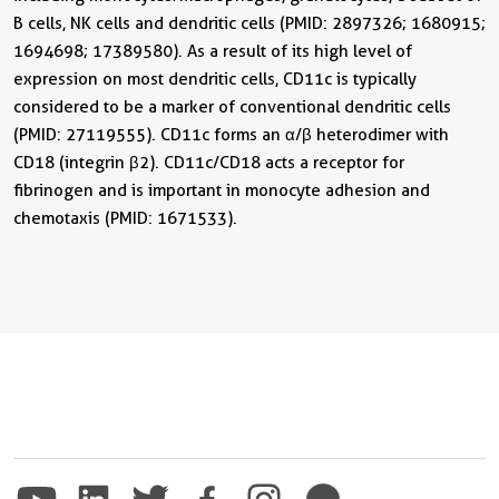
B cells, NK cells and dendritic cells (PMID: 2897326; 1680915;
1694698; 17389580). As a result of its high level of
expression on most dendritic cells, CD11c is typically
considered to be a marker of conventional dendritic cells
(PMID: 27119555). CD11c forms an α/β heterodimer with
CD18 (integrin β2). CD11c/CD18 acts a receptor for
fibrinogen and is important in monocyte adhesion and
chemotaxis (PMID: 1671533).