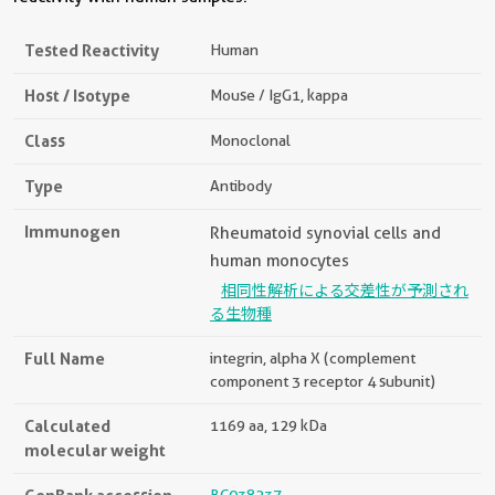
Tested Reactivity
Human
Host / Isotype
Mouse / IgG1, kappa
Class
Monoclonal
Type
Antibody
Immunogen
Rheumatoid synovial cells and
human monocytes
相同性解析による交差性が予測され
る生物種
Full Name
integrin, alpha X (complement
component 3 receptor 4 subunit)
Calculated
1169 aa, 129 kDa
molecular weight