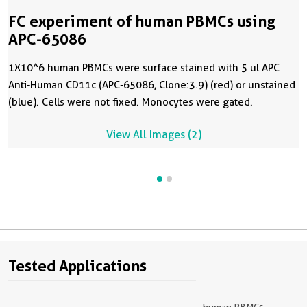
FC experiment of human PBMCs using
APC-65086
1X10^6 human PBMCs were surface stained with 5 ul APC
Anti-Human CD11c (APC-65086, Clone:3.9) (red) or unstained
(blue). Cells were not fixed. Monocytes were gated.
View All Images (2)
Tested Applications