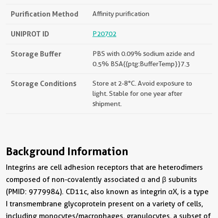
Purification Method
Affinity purification
UNIPROT ID
P20702
Storage Buffer
PBS with 0.09% sodium azide and
0.5% BSA{{ptg:BufferTemp}}7.3
Storage Conditions
Store at 2-8°C. Avoid exposure to
light. Stable for one year after
shipment.
Background Information
Integrins are cell adhesion receptors that are heterodimers
composed of non-covalently associated α and β subunits
(PMID: 9779984). CD11c, also known as integrin αX, is a type
I transmembrane glycoprotein present on a variety of cells,
including monocytes/macrophages, granulocytes, a subset of