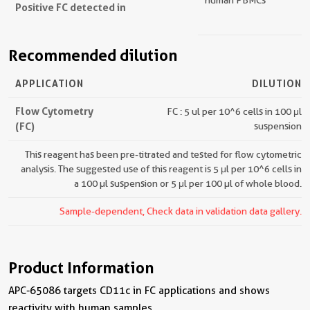
human PBMCs
Positive FC detected in
Recommended dilution
APPLICATION
DILUTION
Flow Cytometry
FC : 5 ul per 10^6 cells in 100 μl
(FC)
suspension
This reagent has been pre-titrated and tested for flow cytometric
analysis. The suggested use of this reagent is 5 μl per 10^6 cells in
a 100 µl suspension or 5 μl per 100 µl of whole blood.
Sample-dependent, Check data in validation data gallery.
Product Information
APC-65086 targets CD11c in FC applications and shows
reactivity with human samples.