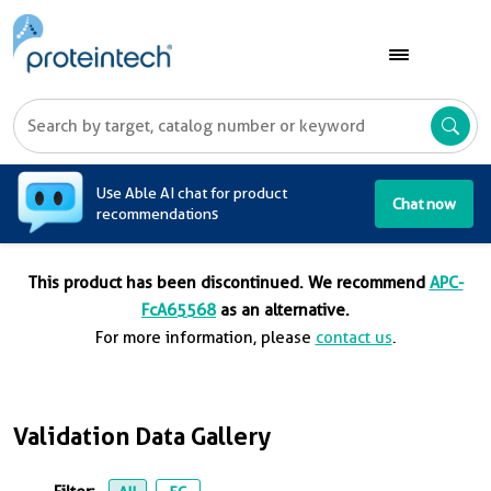
A
Use Able AI chat for product
Chat now
recommendations
This product has been discontinued. We recommend
APC-
FcA65568
as an alternative.
For more information, please
contact us
.
Validation Data Gallery