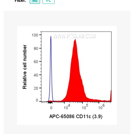
Filter:
All
FC