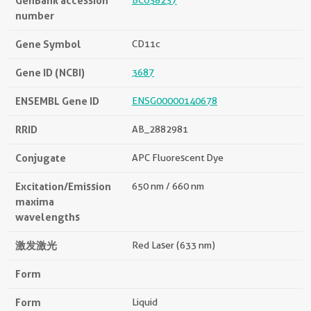
GenBank accession
BC038237
number
Gene Symbol
CD11c
Gene ID (NCBI)
3687
ENSEMBL Gene ID
ENSG00000140678
RRID
AB_2882981
Conjugate
APC Fluorescent Dye
Excitation/Emission
650 nm / 660 nm
maxima
wavelengths
激发激光
Red Laser (633 nm)
Form
Form
Liquid