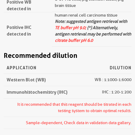
Positive WB
brain tissue
detected in
human renal cell carcinoma tissue
Note: suggested antigen retrieval with
Positive IHC
TE buffer pH 9.0;
(*) Alternatively,
detected in
antigen retrieval may be performed with
citrate buffer pH 6.0
Recommended dilution
APPLICATION
DILUTION
Western Blot (WB)
WB : 1:1000-1:6000
Immunohistochemistry (IHC)
IHC : 1:20-1:200
It is recommended that this reagent should be titrated in each
testing system to obtain optimal results.
Sample-dependent, Check data in validation data gallery.