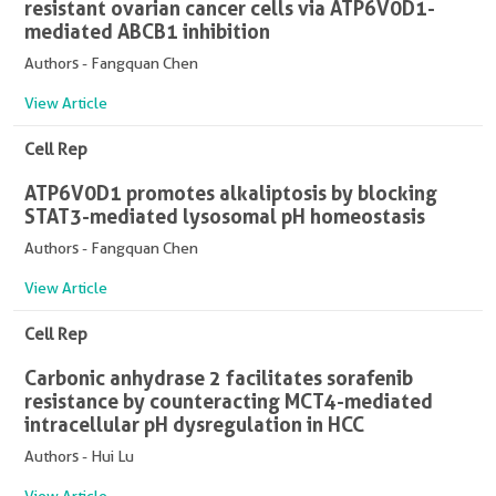
resistant ovarian cancer cells via ATP6V0D1-
mediated ABCB1 inhibition
Authors - Fangquan Chen
View Article
Cell Rep
ATP6V0D1 promotes alkaliptosis by blocking
STAT3-mediated lysosomal pH homeostasis
Authors - Fangquan Chen
View Article
Cell Rep
Carbonic anhydrase 2 facilitates sorafenib
resistance by counteracting MCT4-mediated
intracellular pH dysregulation in HCC
Authors - Hui Lu