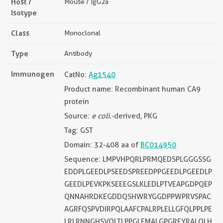
Host /
Mouse / IgG2a
Isotype
Class
Monoclonal
Type
Antibody
Immunogen
CatNo:
Ag1540
Product name: Recombinant human CA9
protein
Source:
e coli.
-derived, PKG
Tag: GST
Domain: 32-408 aa of
BC014950
Sequence: LMPVHPQRLPRMQEDSPLGGGSSG
EDDPLGEEDLPSEEDSPREEDPPGEEDLPGEEDLP
GEEDLPEVKPKSEEEGSLKLEDLPTVEAPGDPQEP
QNNAHRDKEGDDQSHWRYGGDPPWPRVSPAC
AGRFQSPVDIRPQLAAFCPALRPLELLGFQLPPLPE
LRLRNNGHSVQLTLPPGLEMALGPGREYRALQLH