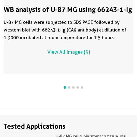
WB analysis of U-87 MG using 66243-1-Ig
U-87 MG cells were subjected to SDS PAGE followed by
western blot with 66243-1-Ig (CA9 antibody) at dilution of
1:3000 incubated at room temperature for 1.5 hours.
View All Images (5)
Tested Applications
U-87 MG cells, pig stomach tissue, pig