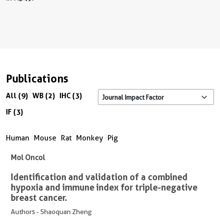
Publications
All (9)
WB (2)
IHC (3)
IF (3)
Human
Mouse
Rat
Monkey
Pig
Mol Oncol
Identification and validation of a combined
hypoxia and immune index for triple-negative
breast cancer.
Authors - Shaoquan Zheng