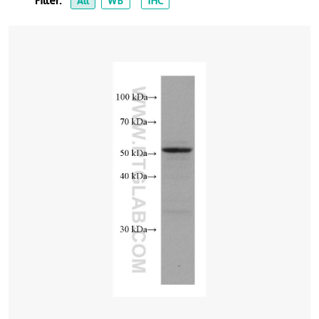
Filter:
All
WB
IHC