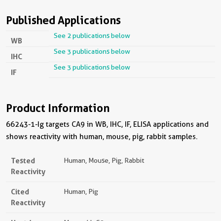
Published Applications
See 2 publications below
WB
See 3 publications below
IHC
See 3 publications below
IF
Product Information
66243-1-Ig targets CA9 in WB, IHC, IF, ELISA applications and
shows reactivity with human, mouse, pig, rabbit samples.
Tested
Human, Mouse, Pig, Rabbit
Reactivity
Cited
Human, Pig
Reactivity