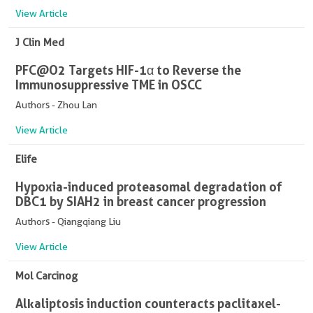
View Article
J Clin Med
PFC@O2 Targets HIF-1α to Reverse the
Immunosuppressive TME in OSCC
Authors - Zhou Lan
View Article
Elife
Hypoxia-induced proteasomal degradation of
DBC1 by SIAH2 in breast cancer progression
Authors - Qiangqiang Liu
View Article
Mol Carcinog
Alkaliptosis induction counteracts paclitaxel-