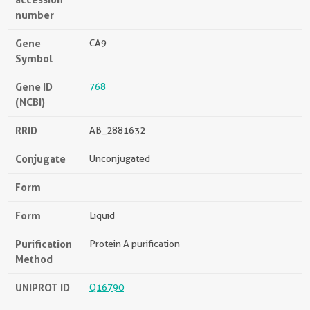
number
Gene
CA9
Symbol
Gene ID
768
(NCBI)
RRID
AB_2881632
Conjugate
Unconjugated
Form
Form
Liquid
Purification
Protein A purification
Method
UNIPROT ID
Q16790