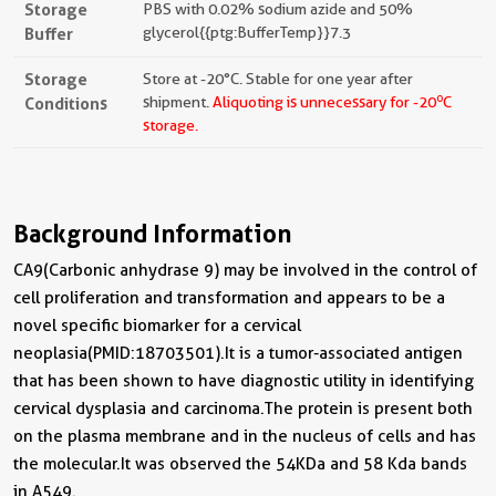
Storage
PBS with 0.02% sodium azide and 50%
Buffer
glycerol{{ptg:BufferTemp}}7.3
Storage
Store at -20°C. Stable for one year after
o
Conditions
shipment.
Aliquoting is unnecessary for -20
C
storage.
Background Information
CA9(Carbonic anhydrase 9) may be involved in the control of
cell proliferation and transformation and appears to be a
novel specific biomarker for a cervical
neoplasia(PMID:18703501).It is a tumor-associated antigen
that has been shown to have diagnostic utility in identifying
cervical dysplasia and carcinoma.The protein is present both
on the plasma membrane and in the nucleus of cells and has
the molecular.It was observed the 54KDa and 58 Kda bands
in A549.