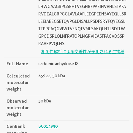
LHWGAAGRPGSEHTVEGHRFPAEIHVVHLSTAFA
RVDEALGRPGGLAVLAAFLEEGPEENSAYEQLLSR
LEEIAEEGSETQVPGLDISALLPSDFSRYFQYEGSL
TTPPCAQGVIWTVFNQTVMLSAKQLHTLSDTLW
GPGDSRLQLNFRATQPLNGRVIEASFPAGVDSSP
RAAEPVQLNS
相同性解析による交差性が予測される生物種
Full Name
carbonic anhydrase IX
Calculated
459 aa, 50 kDa
molecular
weight
Observed
50 kDa
molecular
weight
GenBank
BC014950
accession