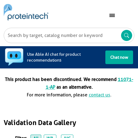
A
Use Able AI chat for product
Chat now
recommendations
This product has been discontinued. We recommend
11071-
1-AP
as an alternative.
For more information, please
contact us
.
Validation Data Gallery